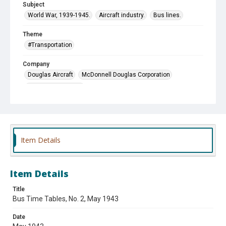
Subject
World War, 1939-1945.
Aircraft industry.
Bus lines.
Theme
#Transportation
Company
Douglas Aircraft
McDonnell Douglas Corporation
United Motor Coach
Item Details
Item Details
Title
Bus Time Tables, No. 2, May 1943
Date