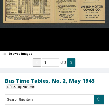
Browse Images
of
2
Bus Time Tables, No. 2, May 1943
Life During Wartime