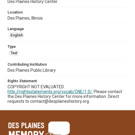
Des Plaines History Center
Location
Des Plaines, Illinois
Language
English
Type
Text
Contributing Institution
Des Plaines Public Library
Rights Statement
COPYRIGHT NOT EVALUATED:
http://rightsstatements.org/vocab/CNE/1.0/.
Please contact
the Des Plaines History Center for more information. Direct
requests to contact@desplaineshistory.org.