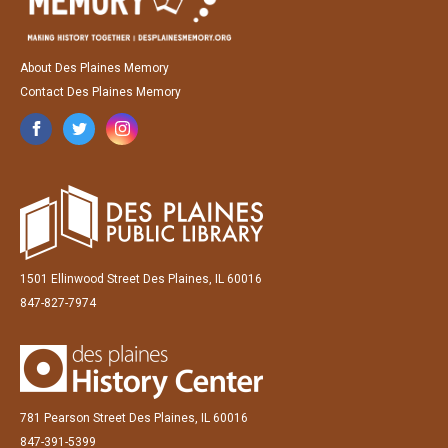
About Des Plaines Memory
Contact Des Plaines Memory
1501 Ellinwood Street Des Plaines, IL 60016
847-827-7974
781 Pearson Street Des Plaines, IL 60016
847-391-5399