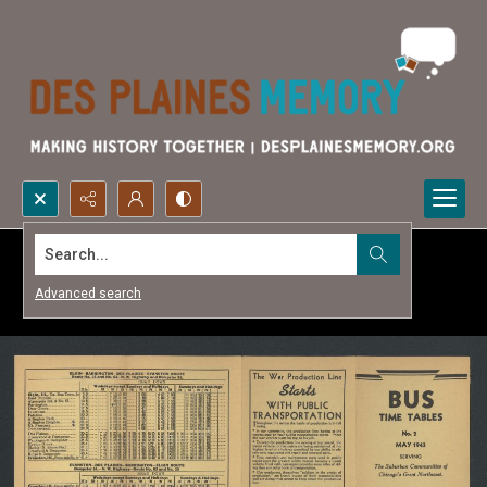
Search...
Advanced search