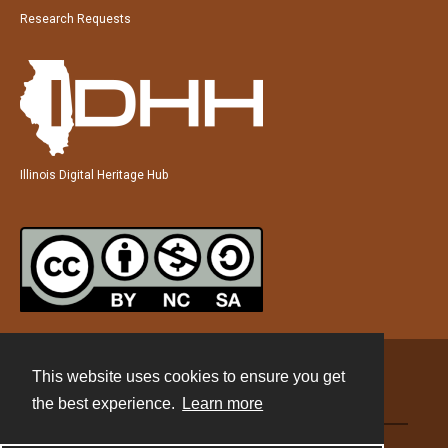
Research Requests
Illinois Digital Heritage Hub
This website uses cookies to ensure you get
Contact
the best experience.
Learn more