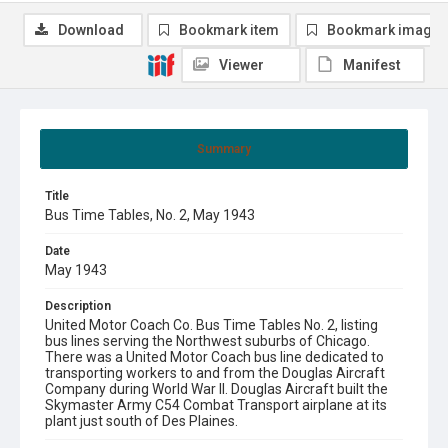
Download
Bookmark item
Bookmark image
Viewer
Manifest
Summary
Title
Bus Time Tables, No. 2, May 1943
Date
May 1943
Description
United Motor Coach Co. Bus Time Tables No. 2, listing
bus lines serving the Northwest suburbs of Chicago.
There was a United Motor Coach bus line dedicated to
transporting workers to and from the Douglas Aircraft
Company during World War II. Douglas Aircraft built the
Skymaster Army C54 Combat Transport airplane at its
plant just south of Des Plaines.