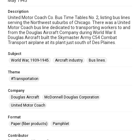
May 1943
Description
United Motor Coach Co. Bus Time Tables No. 2, listing bus lines
serving the Northwest suburbs of Chicago. There was a United
Motor Coach bus line dedicated to transporting workers to and
from the Douglas Aircraft Company during World War II.
Douglas Aircraft built the Skymaster Army C54 Combat
Transport airplane at its plant just south of Des Plaines.
Subject
World War, 1939-1945.
Aircraft industry.
Bus lines.
Theme
#Transportation
Company
Douglas Aircraft
McDonnell Douglas Corporation
United Motor Coach
Format
Paper (fiber products)
Pamphlet
Contributor