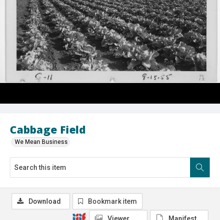
Cabbage Field
We Mean Business
Download
Bookmark item
Viewer
Manifest