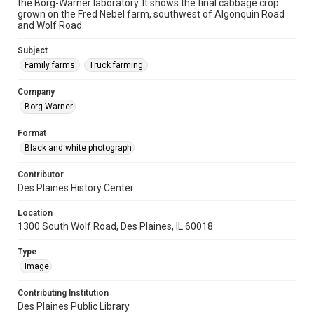
the Borg-Warner laboratory. It shows the final cabbage crop
grown on the Fred Nebel farm, southwest of Algonquin Road
and Wolf Road.
Subject
Family farms.
Truck farming.
Company
Borg-Warner
Format
Black and white photograph
Contributor
Des Plaines History Center
Location
1300 South Wolf Road, Des Plaines, IL 60018
Type
Image
Contributing Institution
Des Plaines Public Library