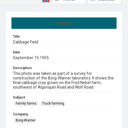
Summary
Title
Cabbage Field
Date
September 15 1955
Description
This photo was taken as part of a survey for
construction of the Borg-Warner laboratory. It shows the
final cabbage crop grown on the Fred Nebel farm,
southwest of Algonquin Road and Wolf Road.
Subject
Family farms.
Truck farming.
Company
Borg-Warner