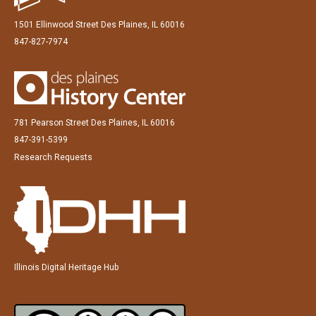
1501 Ellinwood Street Des Plaines, IL 60016
847-827-7974
781 Pearson Street Des Plaines, IL 60016
847-391-5399
Research Requests
Illinois Digital Heritage Hub