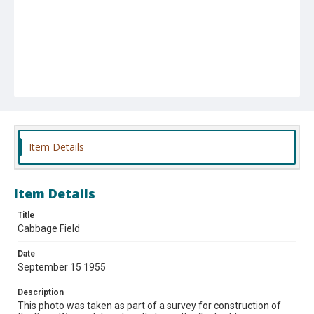
Item Details
Item Details
Title
Cabbage Field
Date
September 15 1955
Description
This photo was taken as part of a survey for construction of