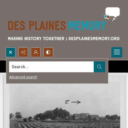
Search...
Advanced search