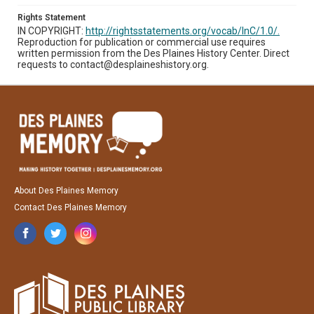
Rights Statement
IN COPYRIGHT:
http://rightsstatements.org/vocab/InC/1.0/.
Reproduction for publication or commercial use requires
written permission from the Des Plaines History Center. Direct
requests to contact@desplaineshistory.org.
About Des Plaines Memory
Contact Des Plaines Memory