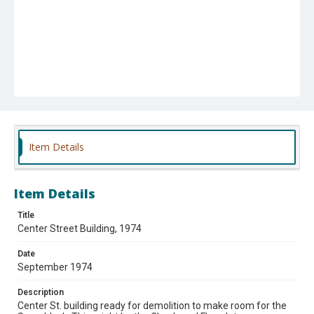
Item Details
Item Details
Title
Center Street Building, 1974
Date
September 1974
Description
Center St. building ready for demolition to make room for the