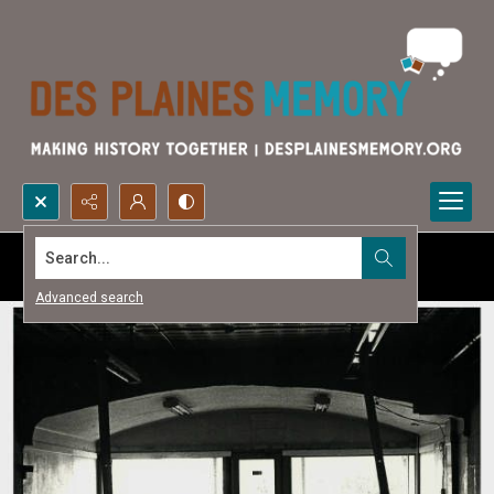
Search...
Advanced search