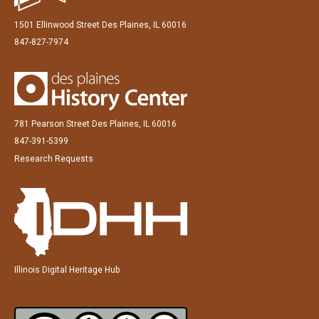
1501 Ellinwood Street Des Plaines, IL 60016
847-827-7974
781 Pearson Street Des Plaines, IL 60016
847-391-5399
Research Requests
Illinois Digital Heritage Hub