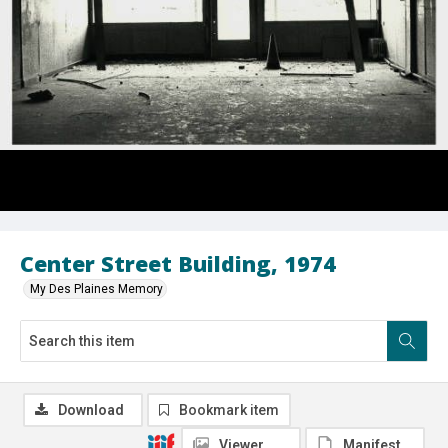
Center Street Building, 1974
My Des Plaines Memory
Download
Bookmark item
Viewer
Manifest