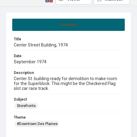
Summary
Title
Center Street Building, 1974
Date
September 1974
Description
Center St. building ready for demolition to make room
for the Superblock. This might be the Checkered Flag
slot car race track.
Subject
Storefronts.
Theme
#Downtown Des Plaines