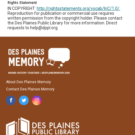
Rights Statement
IN COPYRIGHT:
http://rightsstatements.org/vocab/InC/1.0/.
Reproduction for publication or commercial use requires
written permission from the copyright holder. Please contact
the Des Plaines Public Library for more information. Direct
requests to help@dppl.org.
About Des Plaines Memory
Contact Des Plaines Memory