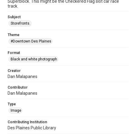
Superblock. This might be the Checkered Flag slot car race
track.
Subject
Storefronts.
Theme
#Downtown Des Plaines
Format
Black and white photograph
Creator
Dan Malapanes
Contributor
Dan Malapanes
Type
Image
Contributing Institution
Des Plaines Public Library