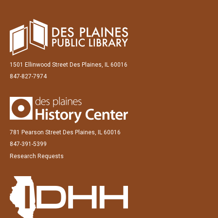
1501 Ellinwood Street Des Plaines, IL 60016
847-827-7974
781 Pearson Street Des Plaines, IL 60016
847-391-5399
Research Requests