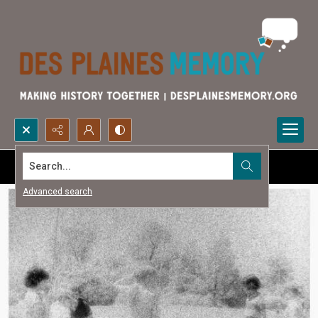
Search...
Advanced search