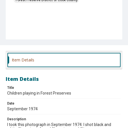
Item Details
Item Details
Title
Children playing in Forest Preserves
Date
September 1974
Description
I took this photograph in September 1974. I shot black and