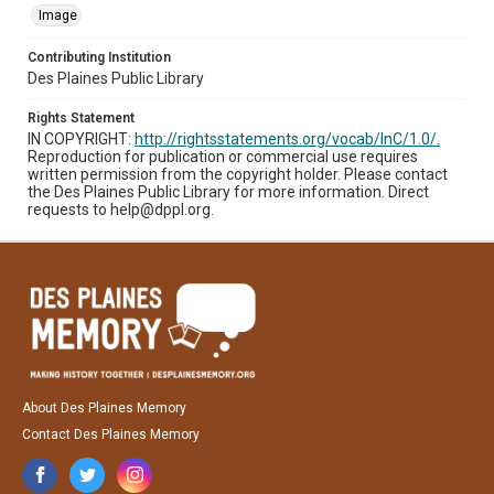
Image
Contributing Institution
Des Plaines Public Library
Rights Statement
IN COPYRIGHT:
http://rightsstatements.org/vocab/InC/1.0/.
Reproduction for publication or commercial use requires
written permission from the copyright holder. Please contact
the Des Plaines Public Library for more information. Direct
requests to help@dppl.org.
About Des Plaines Memory
Contact Des Plaines Memory