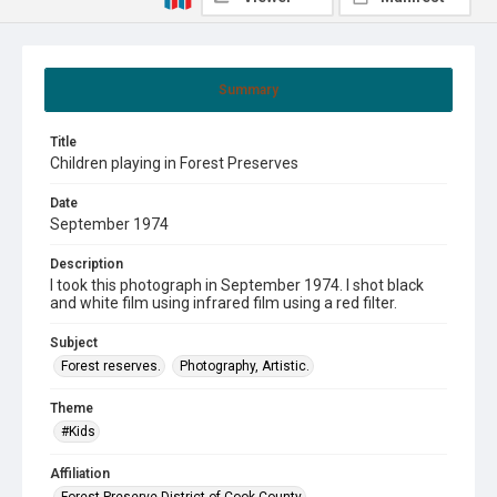
Summary
Title
Children playing in Forest Preserves
Date
September 1974
Description
I took this photograph in September 1974. I shot black
and white film using infrared film using a red filter.
Subject
Forest reserves.
Photography, Artistic.
Theme
#Kids
Affiliation
Forest Preserve District of Cook County