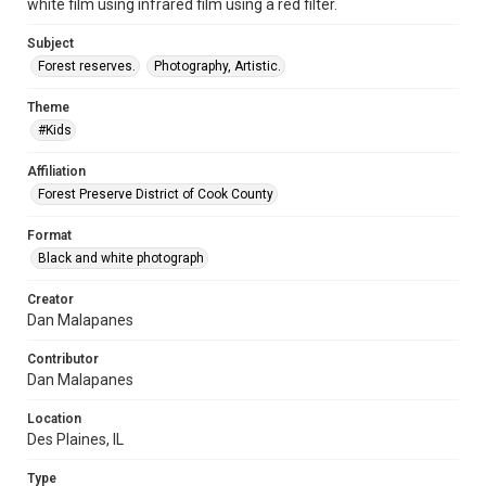
white film using infrared film using a red filter.
Subject
Forest reserves.
Photography, Artistic.
Theme
#Kids
Affiliation
Forest Preserve District of Cook County
Format
Black and white photograph
Creator
Dan Malapanes
Contributor
Dan Malapanes
Location
Des Plaines, IL
Type