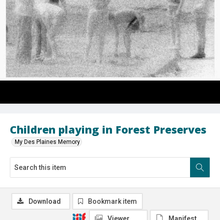
Children playing in Forest Preserves
My Des Plaines Memory
Download
Bookmark item
Viewer
Manifest