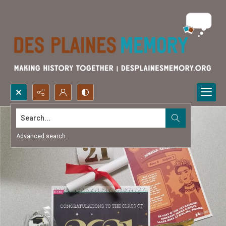
Search...
Advanced search