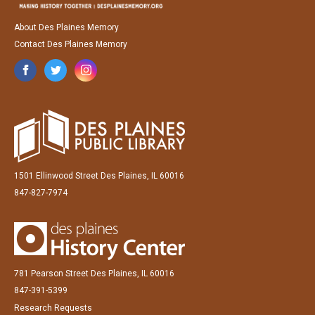
About Des Plaines Memory
Contact Des Plaines Memory
1501 Ellinwood Street Des Plaines, IL 60016
847-827-7974
781 Pearson Street Des Plaines, IL 60016
847-391-5399
Research Requests