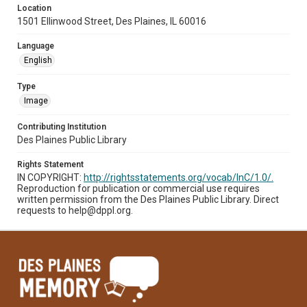
Location
1501 Ellinwood Street, Des Plaines, IL 60016
Language
English
Type
Image
Contributing Institution
Des Plaines Public Library
Rights Statement
IN COPYRIGHT:
http://rightsstatements.org/vocab/InC/1.0/.
Reproduction for publication or commercial use requires
written permission from the Des Plaines Public Library. Direct
requests to help@dppl.org.