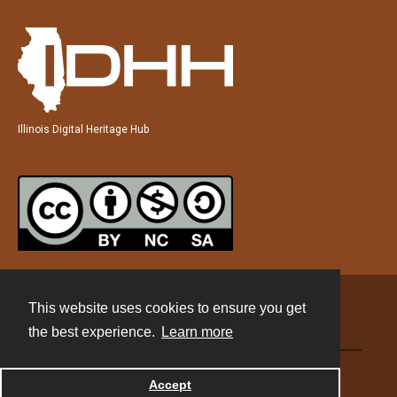
Illinois Digital Heritage Hub
This website uses cookies to ensure you get
Contact
the best experience.
Learn more
Powered by
Accept