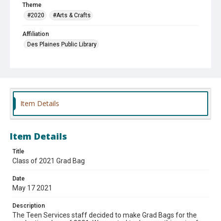
Theme
#2020
#Arts & Crafts
Affiliation
Des Plaines Public Library
Item Details
Item Details
Title
Class of 2021 Grad Bag
Date
May 17 2021
Description
The Teen Services staff decided to make Grad Bags for the