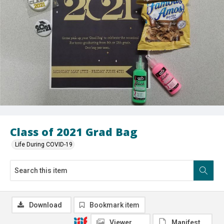
Class of 2021 Grad Bag
Life During COVID-19
Download
Bookmark item
Viewer
Manifest