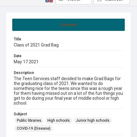
Summary
Title
Class of 2021 Grad Bag
Date
May 17 2021
Description
The Teen Services staff decided to make Grad Bags for
the graduating class of 2021. We wanted to do
something nice for the teens since this was a rough year
for them having missed out on a lot of the fun things you
get to do during your final year of middle school or high
school.
Subject
Public libraries.
High schools.
Junior high schools.
COVID-19 (Disease).