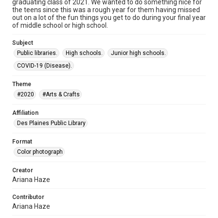
graduating class of 2021. We wanted to do something nice for
the teens since this was a rough year for them having missed
out on a lot of the fun things you get to do during your final year
of middle school or high school.
Subject
Public libraries.
High schools.
Junior high schools.
COVID-19 (Disease).
Theme
#2020
#Arts & Crafts
Affiliation
Des Plaines Public Library
Format
Color photograph
Creator
Ariana Haze
Contributor
Ariana Haze