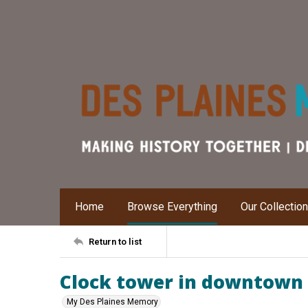
Home
Browse Everything
Our Collectio
Return to list
Clock tower in downtown 
My Des Plaines Memory