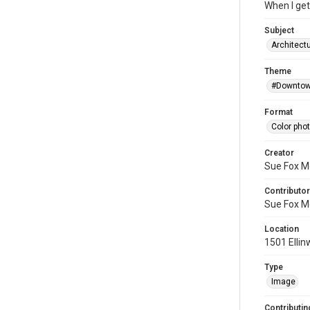
When I get 
Subject
Architectu
Theme
#Downtow
Format
Color pho
Creator
Sue Fox M
Contributor
Sue Fox M
Location
1501 Ellin
Type
Image
Contributing