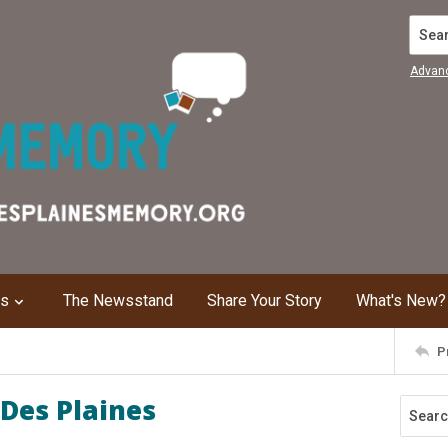
Search
Advan
ns
The Newsstand
Share Your Story
What's New?
P
Des Plaines