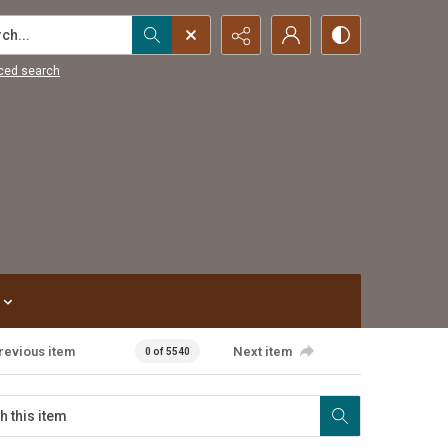
...
ced search
revious item
Next item
0 of 5540