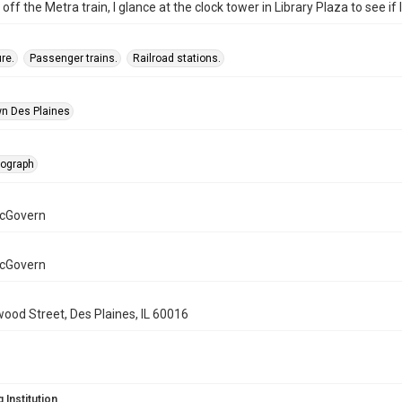
off the Metra train, I glance at the clock tower in Library Plaza to see if 
re.
Passenger trains.
Railroad stations.
n Des Plaines
tograph
cGovern
cGovern
wood Street, Des Plaines, IL 60016
 Institution