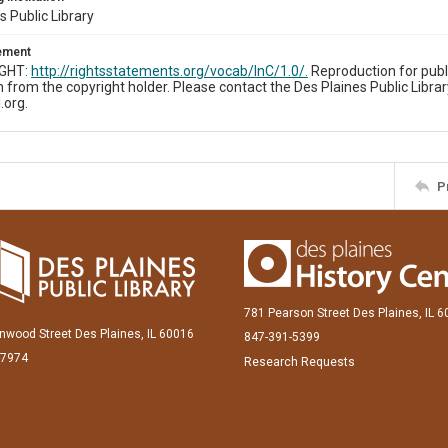
s Public Library
tement
IGHT:
http://rightsstatements.org/vocab/InC/1.0/.
Reproduction for publ
 from the copyright holder. Please contact the Des Plaines Public Librar
.org.
P
781 Pearson Street Des Plaines, IL 
inwood Street Des Plaines, IL 60016
847-391-5399
-7974
Research Requests