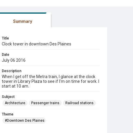
Summary
Title
Clock tower in downtown Des Plaines
Date
July 06 2016
Description
When I get off the Metra train, I glance at the clock
tower in Library Plaza to see if I'm on time for work. I
start at 10 am.
Subject
Architecture.
Passenger trains.
Railroad stations.
Theme
#Downtown Des Plaines