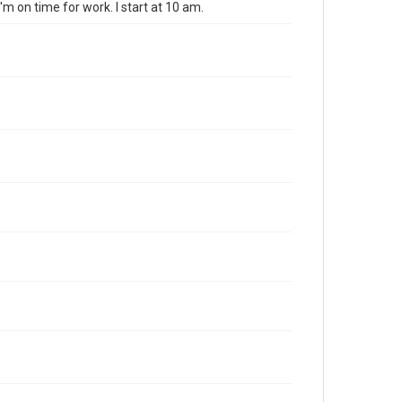
I'm on time for work. I start at 10 am.