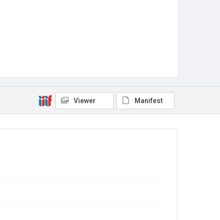
Viewer
Manifest