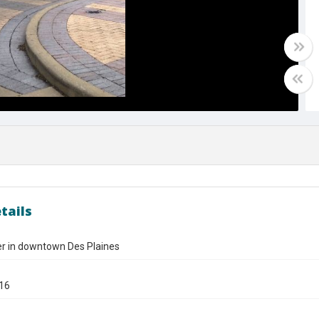
tails
er in downtown Des Plaines
016