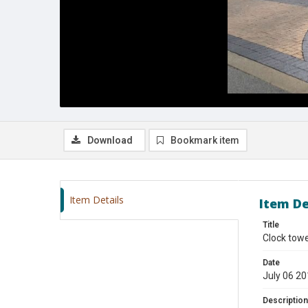
Download
Bookmark item
Item Details
Item De
Title
Clock tow
Date
July 06 2
Description