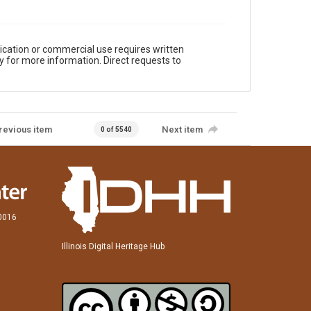
ication or commercial use requires written
y for more information. Direct requests to
revious item
Next item
0 of 5540
60016
Illinois Digital Heritage Hub