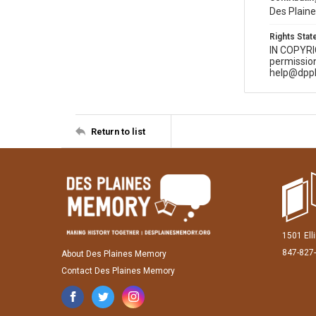
Des Plaine
Rights Sta
IN COPYR
permission
help@dppl
Return to list
1501 Ell
847-827
About Des Plaines Memory
Contact Des Plaines Memory