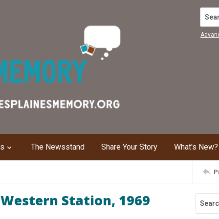
Search
Advan
ns
The Newsstand
Share Your Story
What's New?
P
Western Station, 1969