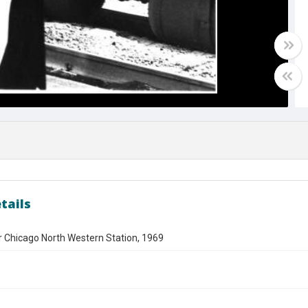
tails
Chicago North Western Station, 1969