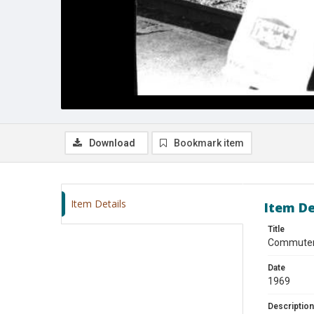
Download
Bookmark item
Item Details
Item De
Title
Commuter 
Date
1969
Description