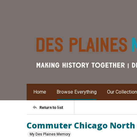
Home
Browse Everything
Our Collectio
Return to list
Commuter Chicago North 
My Des Plaines Memory