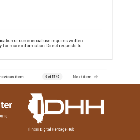
ication or commercial use requires written
y for more information. Direct requests to
revious item
Next item
0 of 5540
60016
Illinois Digital Heritage Hub