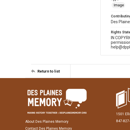
Image
Contributing
Des Plaine
Rights Sta
IN COPYR
permission
help@dppl
Return to list
1501 Ell
847-827
About Des Plaines Memory
Contact Des Plaines Memory