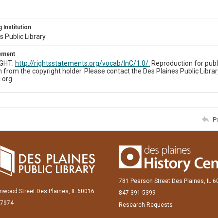
 Institution
s Public Library
tement
IGHT:
http://rightsstatements.org/vocab/InC/1.0/.
Reproduction for publ
 from the copyright holder. Please contact the Des Plaines Public Librar
.org.
P
781 Pearson Street Des Plaines, IL 
inwood Street Des Plaines, IL 60016
847-391-5399
-7974
Research Requests