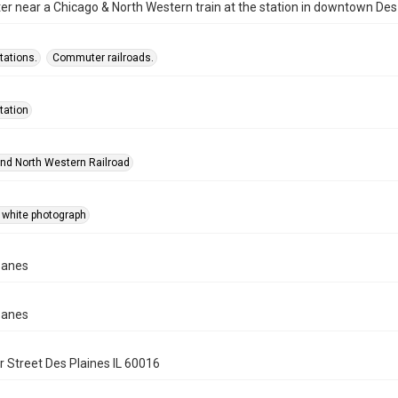
 near a Chicago & North Western train at the station in downtown Des 
tations.
Commuter railroads.
tation
nd North Western Railroad
 white photograph
panes
panes
 Street Des Plaines IL 60016