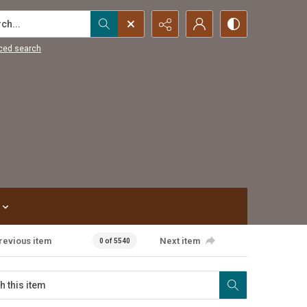
...
ced search
revious item
Next item
0 of 5540