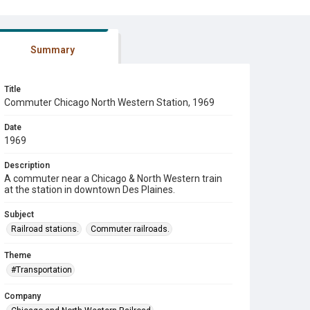
Summary
Title
Commuter Chicago North Western Station, 1969
Date
1969
Description
A commuter near a Chicago & North Western train
at the station in downtown Des Plaines.
Subject
Railroad stations.
Commuter railroads.
Theme
#Transportation
Company