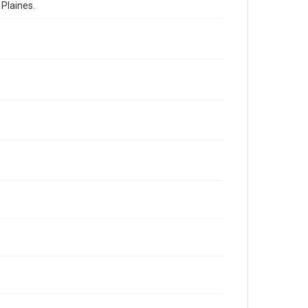
Plaines.