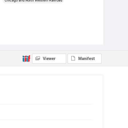
Chicago and North Western Railroad
Viewer
Manifest