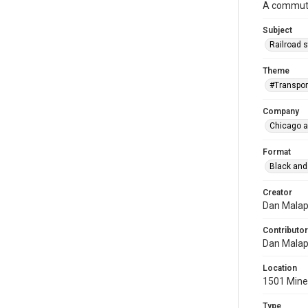
A commuter
Subject
Railroad s
Theme
#Transpor
Company
Chicago a
Format
Black and
Creator
Dan Mala
Contributor
Dan Mala
Location
1501 Miner
Type