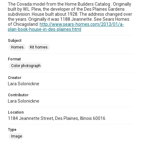
The Covada model from the Home Builders Catalog . Originally
built by W.L. Plew, the developer of the Des Plaines Gardens
subdivision. House built about 1928. The address changed over
the years. Originally it was 1188 Jeannette. See Sears Homes
of Chicagoland:
http://www.sears-homes.com/2013/01/a-
plan-book-house-in-des-plaines.html
Subject
Homes.
Kit homes.
Format
Color photograph
Creator
Lara Solonickne
Contributor
Lara Solonickne
Location
1184 Jeannette Street, Des Plaines, Illinois 60016
Type
Image