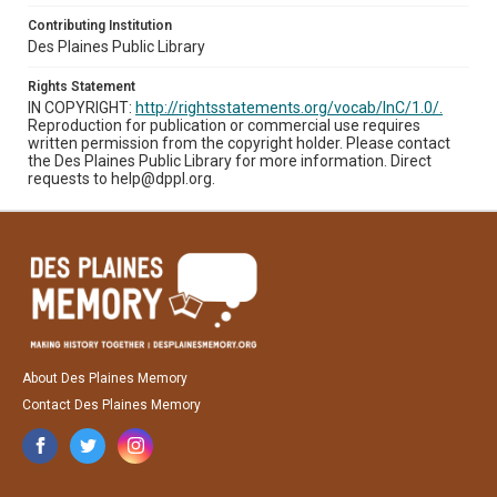
Contributing Institution
Des Plaines Public Library
Rights Statement
IN COPYRIGHT:
http://rightsstatements.org/vocab/InC/1.0/.
Reproduction for publication or commercial use requires
written permission from the copyright holder. Please contact
the Des Plaines Public Library for more information. Direct
requests to help@dppl.org.
About Des Plaines Memory
Contact Des Plaines Memory