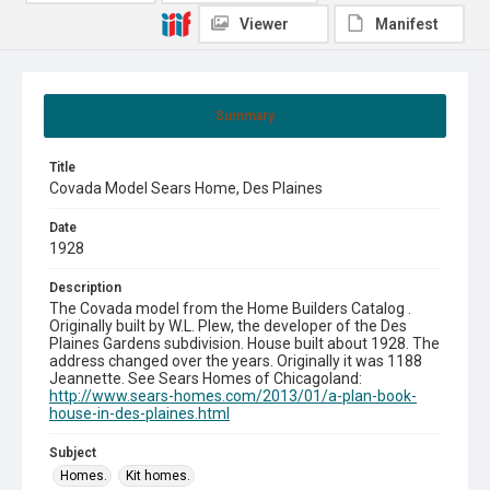
Viewer
Manifest
Summary
Title
Covada Model Sears Home, Des Plaines
Date
1928
Description
The Covada model from the Home Builders Catalog .
Originally built by W.L. Plew, the developer of the Des
Plaines Gardens subdivision. House built about 1928. The
address changed over the years. Originally it was 1188
Jeannette. See Sears Homes of Chicagoland:
http://www.sears-homes.com/2013/01/a-plan-book-
house-in-des-plaines.html
Subject
Homes.
Kit homes.