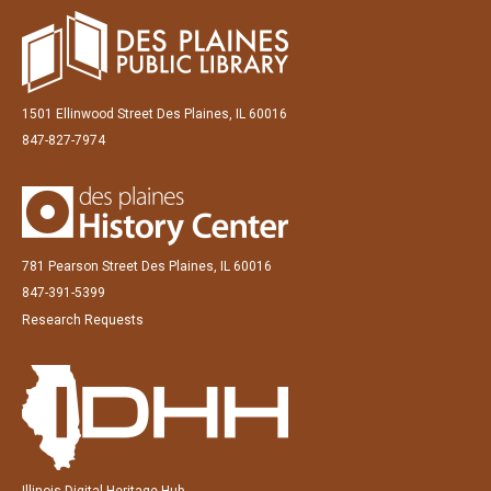
1501 Ellinwood Street Des Plaines, IL 60016
847-827-7974
781 Pearson Street Des Plaines, IL 60016
847-391-5399
Research Requests
Illinois Digital Heritage Hub