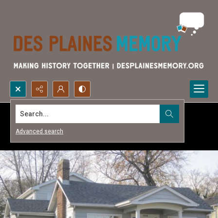
Search...
Advanced search