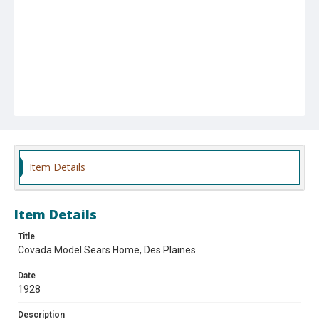
Item Details
Item Details
Title
Covada Model Sears Home, Des Plaines
Date
1928
Description