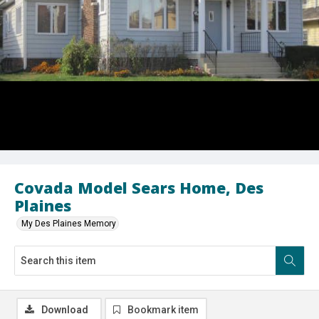
Covada Model Sears Home, Des
Plaines
My Des Plaines Memory
Download
Bookmark item