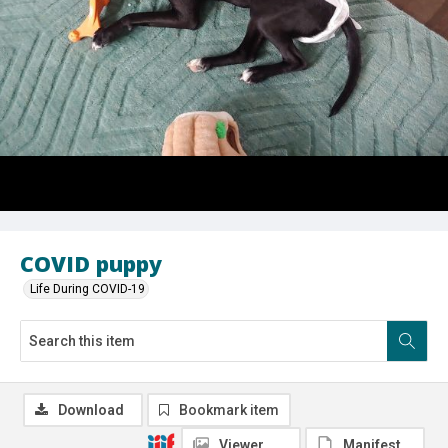
COVID puppy
Life During COVID-19
Download
Bookmark item
Viewer
Manifest