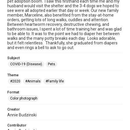
pet adoption boom. I saw this firsthand each time me and my
husband would visit the shelter and the 3-4 dogs we hoped to
see were all adopted earlier that day or week. Our new family
member, Marceline, also benefited from the stay-at-home
orders, getting lots of long walks, cuddles and attention.
Between heartworm recovery, destructive chewing, and
bathroom issues, I spent a lot of time training her and was glad
to be able to. It was to the point we had to diaper her between
walks and the many potty breaks each day. Looks adorable,
but it felt relentless. Thankfully, she graduated from diapers
and even rings a bell to ask to go out.
Subject
COVID-19 (Disease).
Pets.
Theme
#2020
#Animals
#Family life
Format
Color photograph
Creator
Annie Budzinski
Contributor