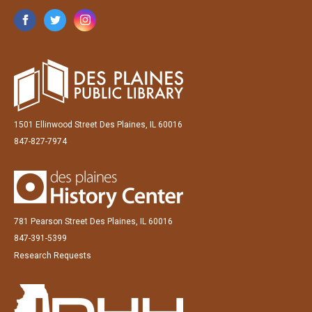
1501 Ellinwood Street Des Plaines, IL 60016
847-827-7974
781 Pearson Street Des Plaines, IL 60016
847-391-5399
Research Requests