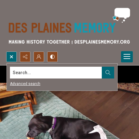
Search...
Advanced search