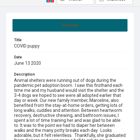
Summary
Title
COVID puppy
Date
June 13 2020
Description
Animal shelters were running out of dogs during the
pandemic pet adoption boom. I saw this firsthand each
time me and my husband would visit the shelter and the
3-4 dogs we hoped to see were all adopted earlier that
day or week. Our new family member, Marceline, also
benefited from the stay-at-home orders, getting lots of
long walks, cuddles and attention. Between heartworm
recovery, destructive chewing, and bathroom issues, I
spent a lot of time training her and was glad to be able
to. It was to the point we had to diaper her between
walks and the many potty breaks each day. Looks
adorable, but it felt relentless. Thankfully, she graduated