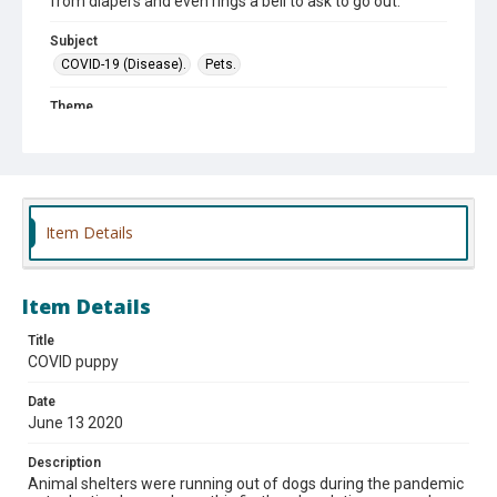
from diapers and even rings a bell to ask to go out.
Subject
COVID-19 (Disease).
Pets.
Theme
#2020
#Animals
#Family life
Item Details
Item Details
Title
COVID puppy
Date
June 13 2020
Description
Animal shelters were running out of dogs during the pandemic