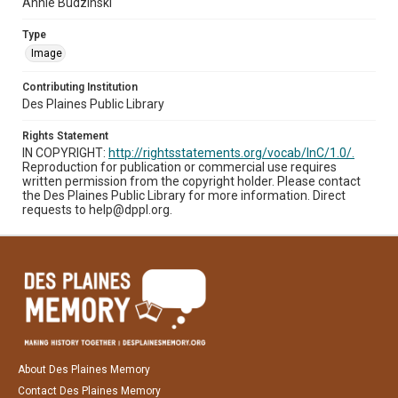
Annie Budzinski
Type
Image
Contributing Institution
Des Plaines Public Library
Rights Statement
IN COPYRIGHT:
http://rightsstatements.org/vocab/InC/1.0/.
Reproduction for publication or commercial use requires
written permission from the copyright holder. Please contact
the Des Plaines Public Library for more information. Direct
requests to help@dppl.org.
About Des Plaines Memory
Contact Des Plaines Memory