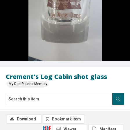
Crement's Log Cabin shot glass
My Des Plaines Memory
Download
Bookmark item
Viewer
Manifest