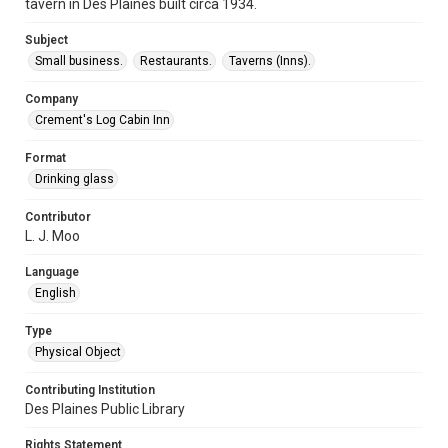
tavern in Des Plaines built circa 1934.
Subject
Small business.
Restaurants.
Taverns (Inns).
Company
Crement's Log Cabin Inn
Format
Drinking glass
Contributor
L. J. Moo
Language
English
Type
Physical Object
Contributing Institution
Des Plaines Public Library
Rights Statement