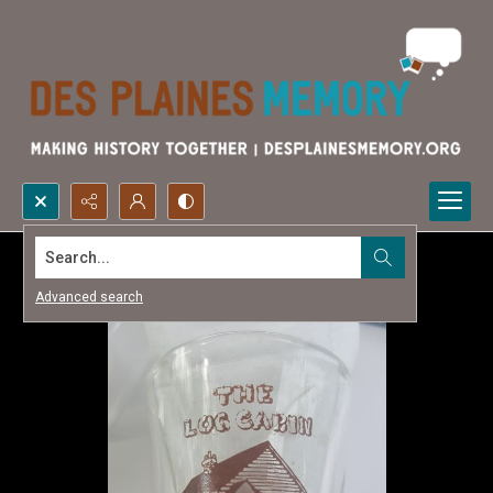
Search...
Advanced search