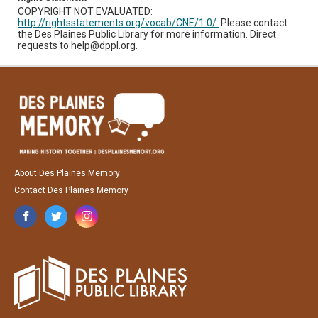
COPYRIGHT NOT EVALUATED:
http://rightsstatements.org/vocab/CNE/1.0/.
Please contact
the Des Plaines Public Library for more information. Direct
requests to help@dppl.org.
About Des Plaines Memory
Contact Des Plaines Memory