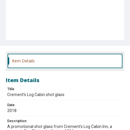
Item Details
Item Details
Title
Crement's Log Cabin shot glass
Date
2018
Description
A promotional shot glass from Crement's Log Cabin Inn, a