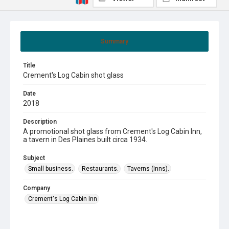
Summary
Title
Crement's Log Cabin shot glass
Date
2018
Description
A promotional shot glass from Crement's Log Cabin Inn,
a tavern in Des Plaines built circa 1934.
Subject
Small business.
Restaurants.
Taverns (Inns).
Company
Crement's Log Cabin Inn