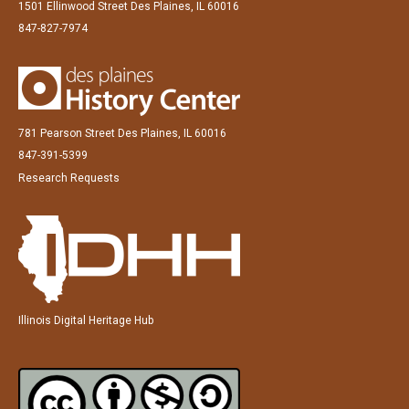
1501 Ellinwood Street Des Plaines, IL 60016
847-827-7974
781 Pearson Street Des Plaines, IL 60016
847-391-5399
Research Requests
Illinois Digital Heritage Hub