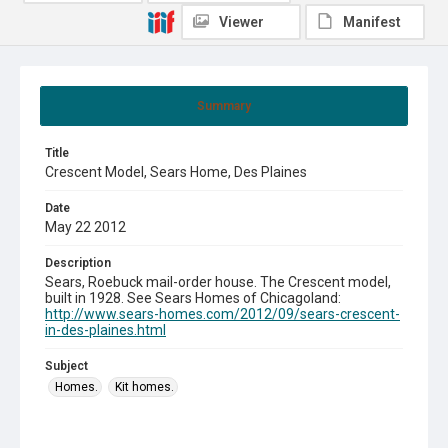
Viewer
Manifest
Summary
Title
Crescent Model, Sears Home, Des Plaines
Date
May 22 2012
Description
Sears, Roebuck mail-order house. The Crescent model,
built in 1928. See Sears Homes of Chicagoland:
http://www.sears-homes.com/2012/09/sears-crescent-
in-des-plaines.html
Subject
Homes.
Kit homes.