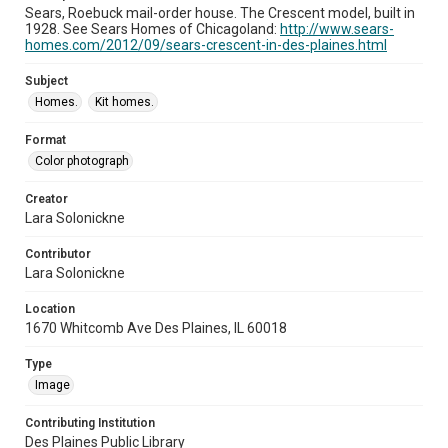
Sears, Roebuck mail-order house. The Crescent model, built in
1928. See Sears Homes of Chicagoland:
http://www.sears-
homes.com/2012/09/sears-crescent-in-des-plaines.html
Subject
Homes.
Kit homes.
Format
Color photograph
Creator
Lara Solonickne
Contributor
Lara Solonickne
Location
1670 Whitcomb Ave Des Plaines, IL 60018
Type
Image
Contributing Institution
Des Plaines Public Library