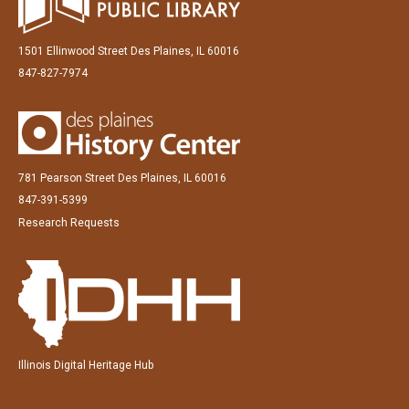
1501 Ellinwood Street Des Plaines, IL 60016
847-827-7974
781 Pearson Street Des Plaines, IL 60016
847-391-5399
Research Requests
Illinois Digital Heritage Hub