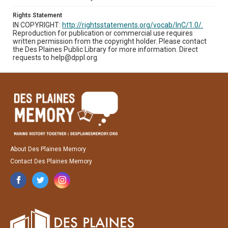
Rights Statement
IN COPYRIGHT:
http://rightsstatements.org/vocab/InC/1.0/.
Reproduction for publication or commercial use requires
written permission from the copyright holder. Please contact
the Des Plaines Public Library for more information. Direct
requests to help@dppl.org.
About Des Plaines Memory
Contact Des Plaines Memory