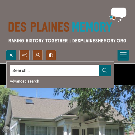
Search...
Advanced search