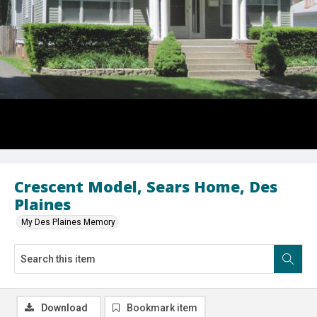
Crescent Model, Sears Home, Des
Plaines
My Des Plaines Memory
Download
Bookmark item