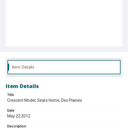
Item Details
Item Details
Title
Crescent Model, Sears Home, Des Plaines
Date
May 22 2012
Description