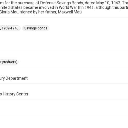
rm for the purchase of Defense Savings Bonds, dated May 10, 1942. 
United States became involved in World War II in 1941, although this par
Gloria Mau; signed by her father, Maxwell Mau.
, 1939-1945.
Savings bonds.
er products)
sury Department
s History Center