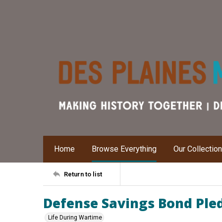
Home
Browse Everything
Our Collectio
Return to list
Defense Savings Bond Ple
Life During Wartime