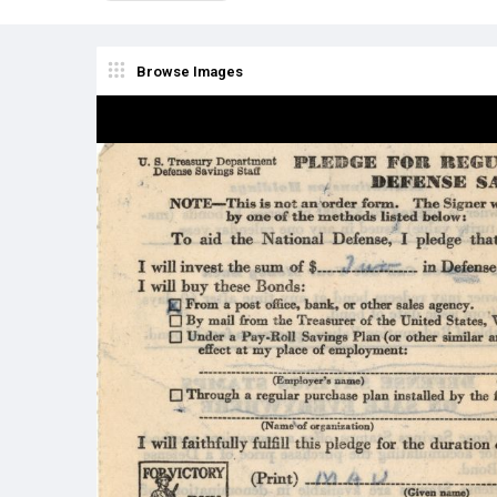
Browse Images