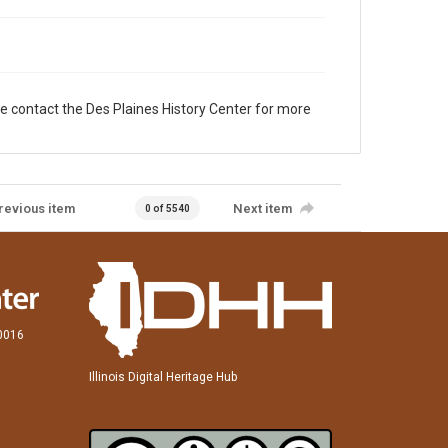
e contact the Des Plaines History Center for more
revious item
Next item
0 of 5540
60016
Illinois Digital Heritage Hub