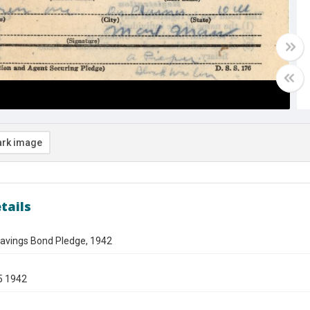
rk image
tails
avings Bond Pledge, 1942
5 1942