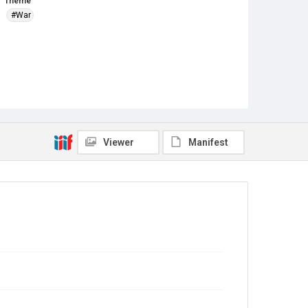
Theme
#War
Viewer
Manifest