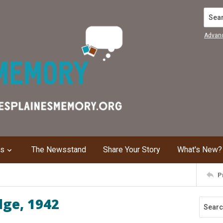
Search
Advan
ns
The Newsstand
Share Your Story
What's New?
P
dge, 1942