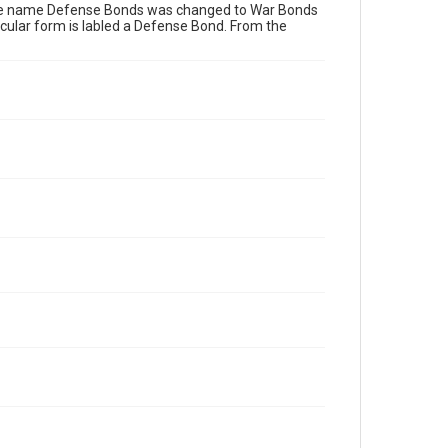
The name Defense Bonds was changed to War Bonds
ticular form is labled a Defense Bond. From the