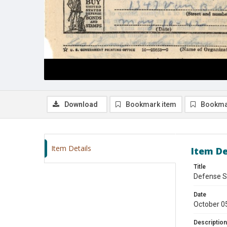
Download
Bookmark item
Bookma
Item Details
Item De
Title
Defense S
Date
October 0
Description