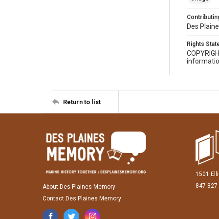
Contributing
Des Plaine
Rights Sta
COPYRIGH
informatio
Return to list
1501 Ell
847-827
About Des Plaines Memory
Contact Des Plaines Memory