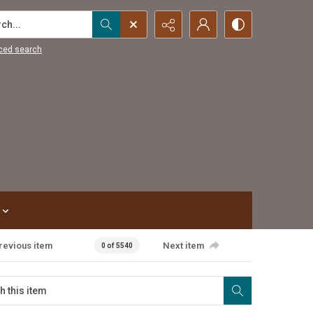
...
ced search
revious item
Next item
0 of 5540