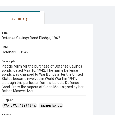
Summary
Title
Defense Savings Bond Pledge, 1942
Date
October 05 1942
Description
Pledge form for the purchase of Defense Savings
Bonds, dated May 10, 1942. The name Defense
Bonds was changed to War Bonds after the United
States became involved in World War II in 1941,
although this particular form is labled a Defense
Bond. From the papers of Gloria Mau; signed by her
father, Maxwell Mau.
Subject
World War, 1939-1945.
Savings bonds.