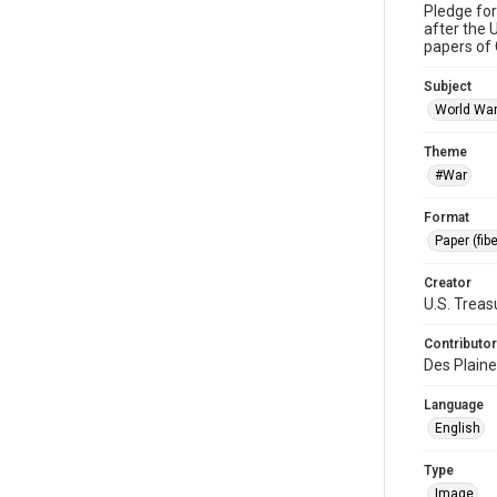
Pledge fo
after the 
papers of 
Subject
World War
Theme
#War
Format
Paper (fib
Creator
U.S. Trea
Contributor
Des Plaine
Language
English
Type
Image