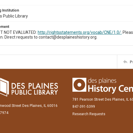
 Institution
s Public Library
tement
T NOT EVALUATED:
http://rightsstatements.org/vocab/CNE/1.0/.
Pleas
n. Direct requests to contact@desplaineshistory.org.
P
781 Pearson Street Des Plaines, IL 
inwood Street Des Plaines, IL 60016
847-391-5399
-7974
Research Requests