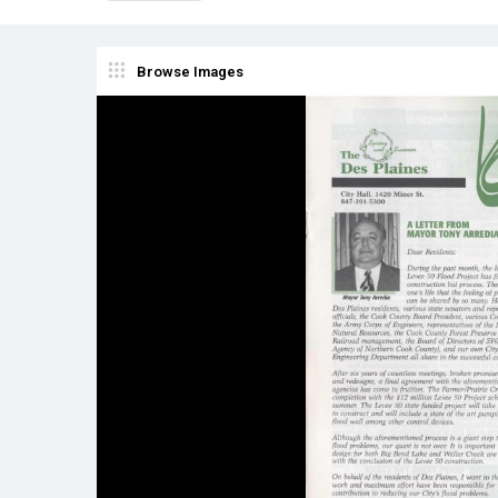
Browse Images