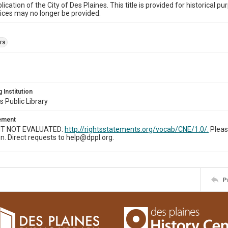
ublication of the City of Des Plaines. This title is provided for historic
ices may no longer be provided.
rs
 Institution
s Public Library
tement
T NOT EVALUATED:
http://rightsstatements.org/vocab/CNE/1.0/.
Pleas
n. Direct requests to help@dppl.org.
P