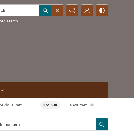
...
ced search
revious item
Next item
0 of 5540