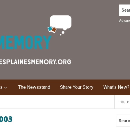
Search
Advan
ns
The Newsstand
Share Your Story
What's New?
P
2003