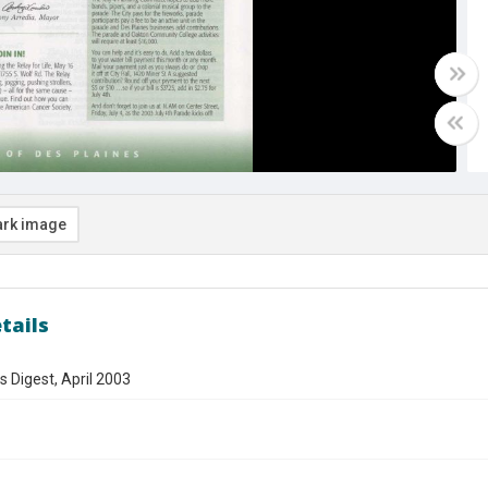
rk image
tails
s Digest, April 2003