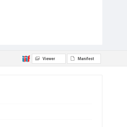
Viewer
Manifest