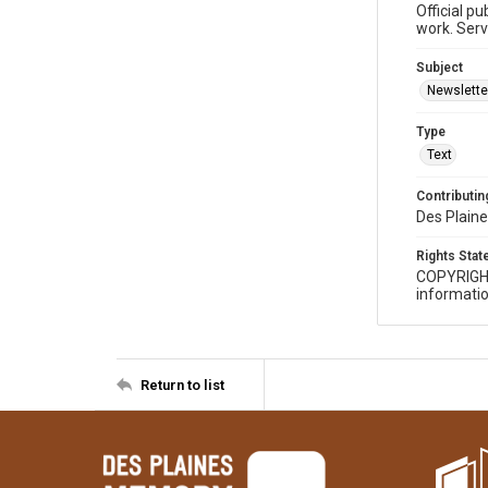
Official p
work. Serv
Subject
Newslette
Type
Text
Contributing
Des Plaine
Rights Sta
COPYRIGH
informatio
Return to list