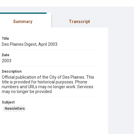
Summary
Transcript
Title
Des Plaines Digest, April 2003
Date
2003
Description
Official publication of the City of Des Plaines. This
title is provided for historical purposes. Phone
numbers and URLs may no longer work. Services
may no longer be provided.
Subject
Newsletters