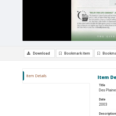
Download
Bookmark item
Bookma
Item Details
Item De
Title
Des Plaine
Date
2003
Description