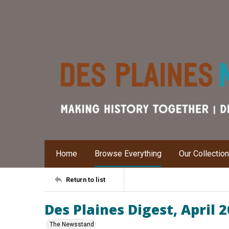
Home
Browse Everything
Our Collectio
Return to list
Des Plaines Digest, April 
The Newsstand