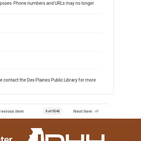
al purposes. Phone numbers and URLs may no longer
e contact the Des Plaines Public Library for more
revious item
Next item
0 of 5540