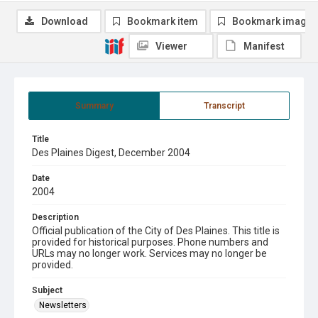
Download
Bookmark item
Bookmark image
Viewer
Manifest
Summary
Transcript
Title
Des Plaines Digest, December 2004
Date
2004
Description
Official publication of the City of Des Plaines. This title is
provided for historical purposes. Phone numbers and
URLs may no longer work. Services may no longer be
provided.
Subject
Newsletters