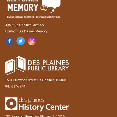
About Des Plaines Memory
Contact Des Plaines Memory
1501 Ellinwood Street Des Plaines, IL 60016
847-827-7974
781 Pearson Street Des Plaines, IL 60016