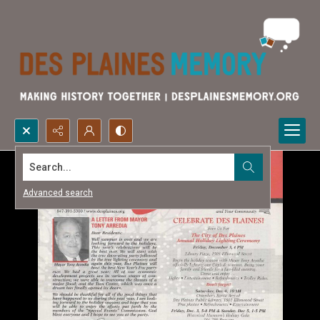
Search...
Advanced search