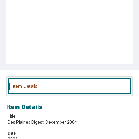
Item Details
Item Details
Title
Des Plaines Digest, December 2004
Date