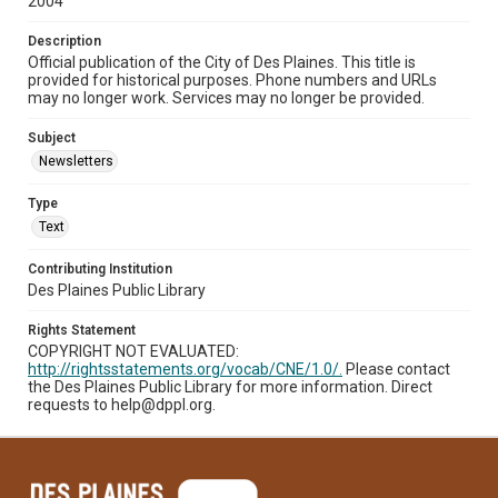
2004
Description
Official publication of the City of Des Plaines. This title is
provided for historical purposes. Phone numbers and URLs
may no longer work. Services may no longer be provided.
Subject
Newsletters
Type
Text
Contributing Institution
Des Plaines Public Library
Rights Statement
COPYRIGHT NOT EVALUATED:
http://rightsstatements.org/vocab/CNE/1.0/.
Please contact
the Des Plaines Public Library for more information. Direct
requests to help@dppl.org.