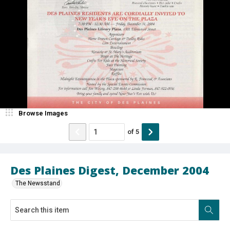
Browse Images
of
5
Des Plaines Digest, December 2004
The Newsstand