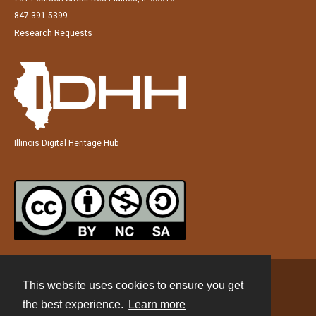
847-391-5399
Research Requests
Illinois Digital Heritage Hub
This website uses cookies to ensure you get
Contact
the best experience.
Learn more