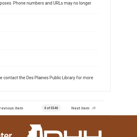
al purposes. Phone numbers and URLs may no longer
e contact the Des Plaines Public Library for more
revious item
Next item
0 of 5540