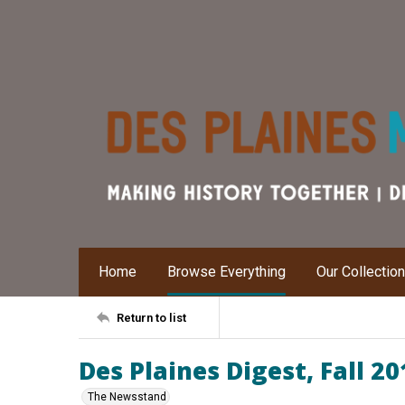
Home
Browse Everything
Our Collectio
Return to list
Des Plaines Digest, Fall 20
The Newsstand