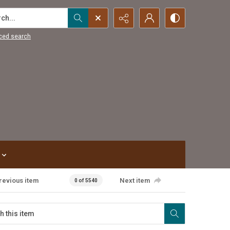
...
ced search
revious item
Next item
0 of 5540