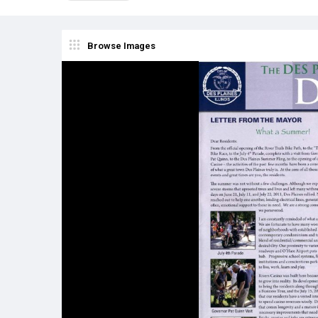
Browse Images