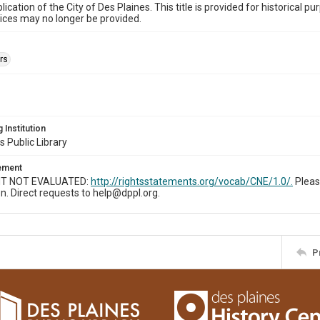
ublication of the City of Des Plaines. This title is provided for historic
ices may no longer be provided.
rs
 Institution
s Public Library
tement
T NOT EVALUATED:
http://rightsstatements.org/vocab/CNE/1.0/.
Pleas
n. Direct requests to help@dppl.org.
P