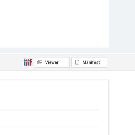
Viewer
Manifest