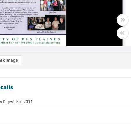
rk image
tails
s Digest, Fall 2011