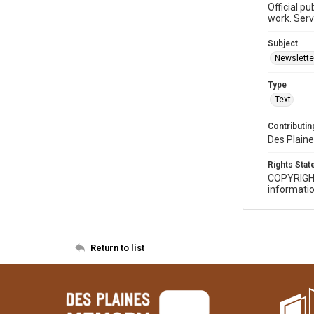
Official p
work. Serv
Subject
Newslette
Type
Text
Contributing
Des Plaine
Rights Sta
COPYRIGH
informatio
Return to list