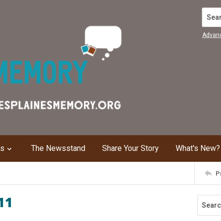
Search
Advan
ns
The Newsstand
Share Your Story
What's New?
P
11