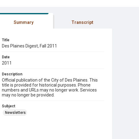
Summary
Transcript
Title
Des Plaines Digest, Fall 2011
Date
2011
Description
Official publication of the City of Des Plaines. This
title is provided for historical purposes. Phone
numbers and URLs may no longer work. Services
may no longer be provided.
Subject
Newsletters