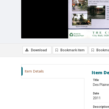
Download
Bookmark item
Bookma
Item Details
Item De
Title
Des Plaine
Date
2011
Description