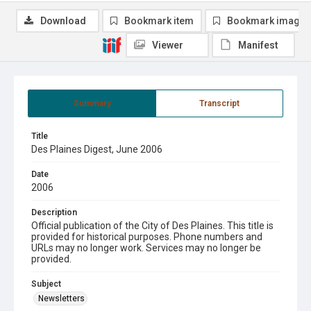
Download
Bookmark item
Bookmark image
Viewer
Manifest
Summary
Transcript
Title
Des Plaines Digest, June 2006
Date
2006
Description
Official publication of the City of Des Plaines. This title is
provided for historical purposes. Phone numbers and
URLs may no longer work. Services may no longer be
provided.
Subject
Newsletters