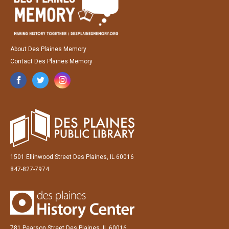
About Des Plaines Memory
Contact Des Plaines Memory
1501 Ellinwood Street Des Plaines, IL 60016
847-827-7974
781 Pearson Street Des Plaines, IL 60016