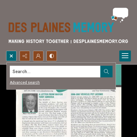
Search...
Advanced search