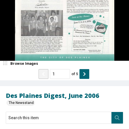
Browse Images
of
5
Des Plaines Digest, June 2006
The Newsstand