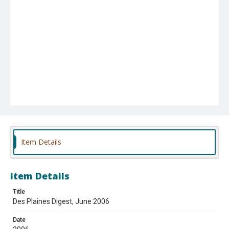
Item Details
Item Details
Title
Des Plaines Digest, June 2006
Date