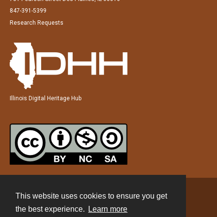
847-391-5399
Research Requests
Illinois Digital Heritage Hub
This website uses cookies to ensure you get
Contact
the best experience.
Learn more