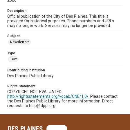
2006
Description
Official publication of the City of Des Plaines. This title is
provided for historical purposes. Phone numbers and URLs
may no longer work. Services may no longer be provided.
Subject
Newsletters
Type
Text
Contributing Institution
Des Plaines Public Library
Rights Statement
COPYRIGHT NOT EVALUATED:
http://rightsstatements.org/vocab/CNE/1.0/.
Please contact
the Des Plaines Public Library for more information. Direct
requests to help@dppl.org.