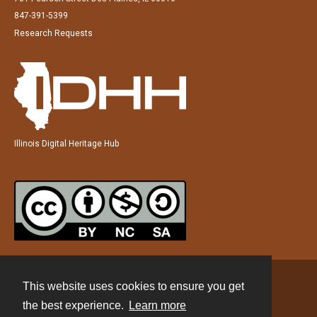
847-391-5399
Research Requests
Illinois Digital Heritage Hub
This website uses cookies to ensure you get
Contact
the best experience.
Learn more