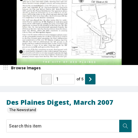
Browse Images
of
5
Des Plaines Digest, March 2007
The Newsstand