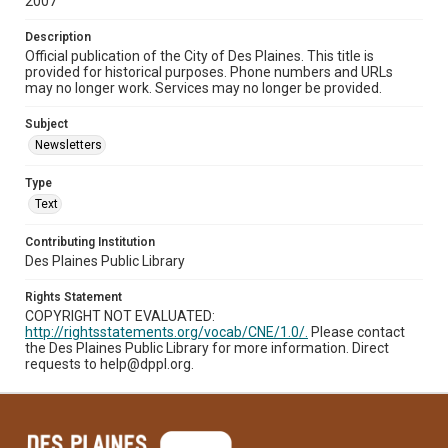
2007
Description
Official publication of the City of Des Plaines. This title is
provided for historical purposes. Phone numbers and URLs
may no longer work. Services may no longer be provided.
Subject
Newsletters
Type
Text
Contributing Institution
Des Plaines Public Library
Rights Statement
COPYRIGHT NOT EVALUATED:
http://rightsstatements.org/vocab/CNE/1.0/.
Please contact
the Des Plaines Public Library for more information. Direct
requests to help@dppl.org.