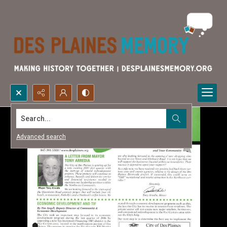
Search...
Advanced search