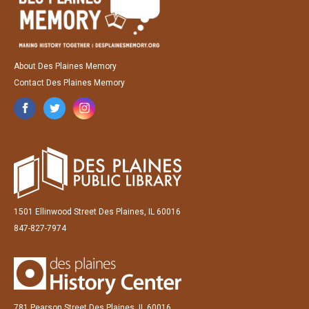
About Des Plaines Memory
Contact Des Plaines Memory
1501 Ellinwood Street Des Plaines, IL 60016
847-827-7974
781 Pearson Street Des Plaines, IL 60016