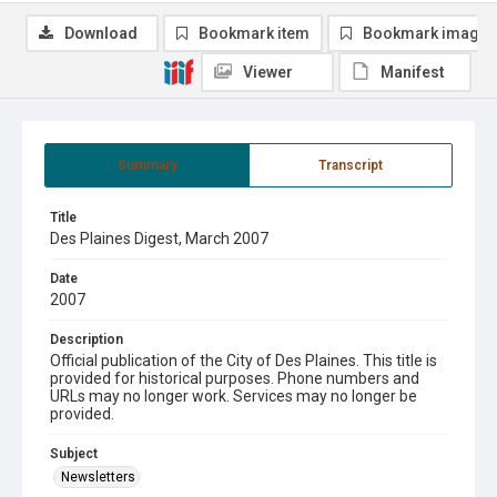
Download
Bookmark item
Bookmark image
Viewer
Manifest
Summary
Transcript
Title
Des Plaines Digest, March 2007
Date
2007
Description
Official publication of the City of Des Plaines. This title is
provided for historical purposes. Phone numbers and
URLs may no longer work. Services may no longer be
provided.
Subject
Newsletters