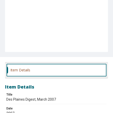
Item Details
Item Details
Title
Des Plaines Digest, March 2007
Date