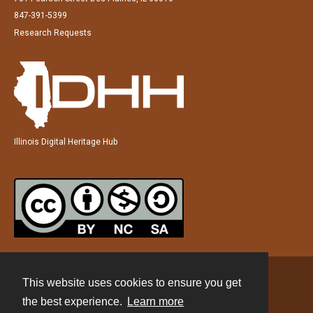
847-391-5399
Research Requests
Illinois Digital Heritage Hub
This website uses cookies to ensure you get
Contact
the best experience.
Learn more