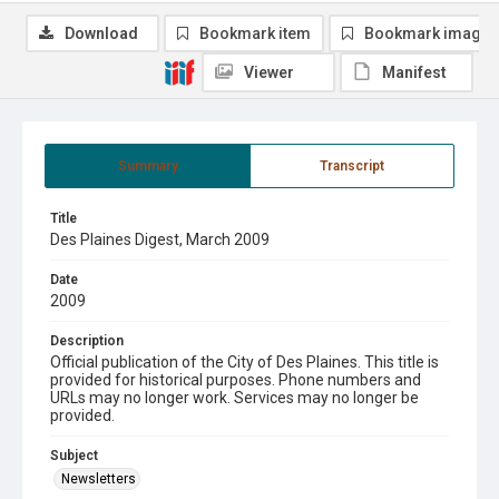
Download
Bookmark item
Bookmark image
Viewer
Manifest
Summary
Transcript
Title
Des Plaines Digest, March 2009
Date
2009
Description
Official publication of the City of Des Plaines. This title is
provided for historical purposes. Phone numbers and
URLs may no longer work. Services may no longer be
provided.
Subject
Newsletters