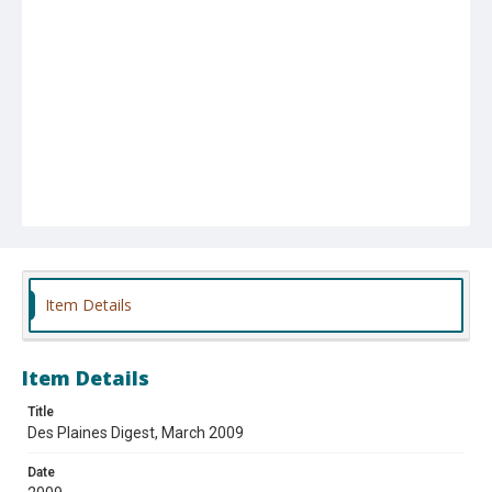
Item Details
Item Details
Title
Des Plaines Digest, March 2009
Date