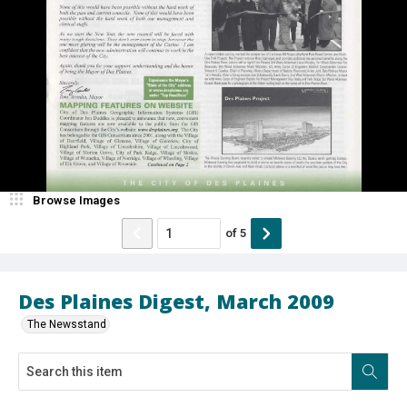
Browse Images
of
5
Des Plaines Digest, March 2009
The Newsstand