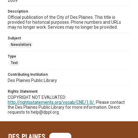
2009
Description
Official publication of the City of Des Plaines. This title is
provided for historical purposes. Phone numbers and URLs
may no longer work. Services may no longer be provided.
Subject
Newsletters
Type
Text
Contributing Institution
Des Plaines Public Library
Rights Statement
COPYRIGHT NOT EVALUATED:
http://rightsstatements.org/vocab/CNE/1.0/.
Please contact
the Des Plaines Public Library for more information. Direct
requests to help@dppl.org.