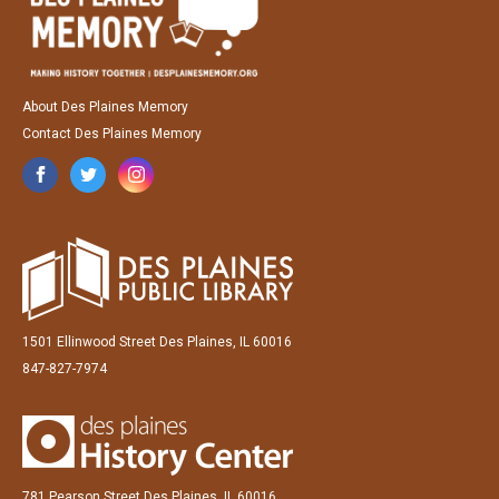
About Des Plaines Memory
Contact Des Plaines Memory
1501 Ellinwood Street Des Plaines, IL 60016
847-827-7974
781 Pearson Street Des Plaines, IL 60016