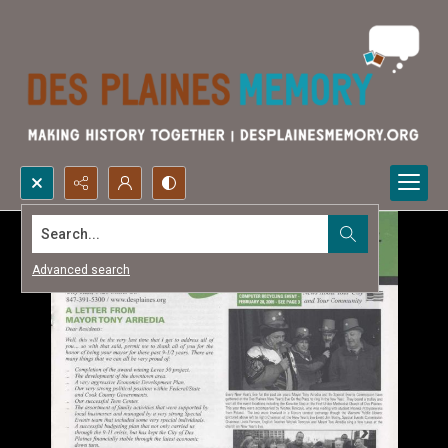
Search...
Advanced search