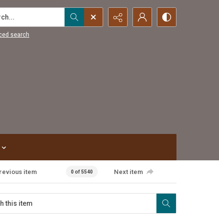
...
ced search
revious item
Next item
0 of 5540