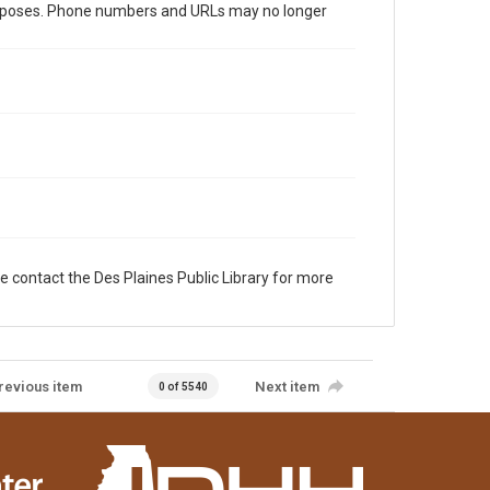
al purposes. Phone numbers and URLs may no longer
e contact the Des Plaines Public Library for more
revious item
Next item
0 of 5540