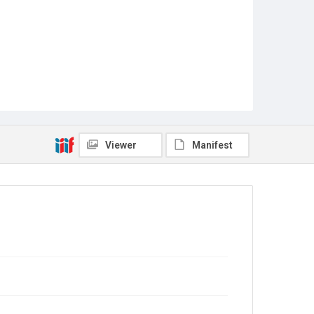
Viewer
Manifest