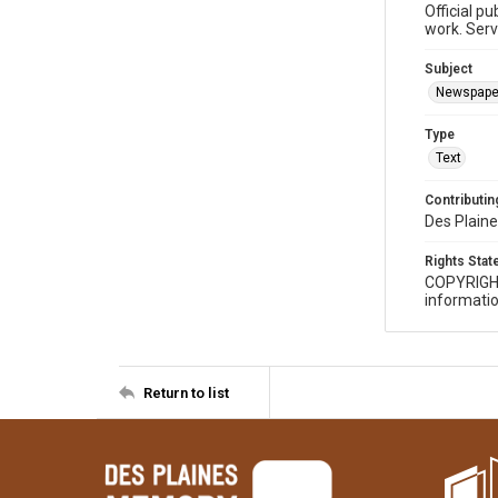
Official p
work. Serv
Subject
Newspape
Type
Text
Contributing
Des Plaine
Rights Sta
COPYRIGH
informatio
Return to list