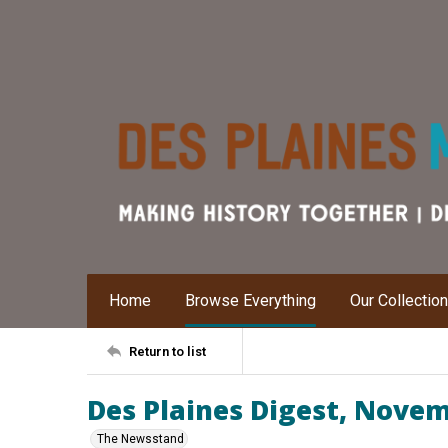
Home
Browse Everything
Our Collectio
Return to list
Des Plaines Digest, Nove
The Newsstand