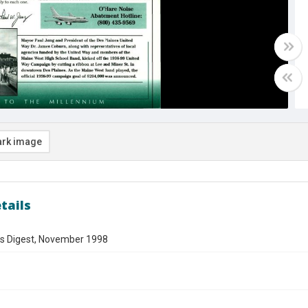
rk image
tails
es Digest, November 1998