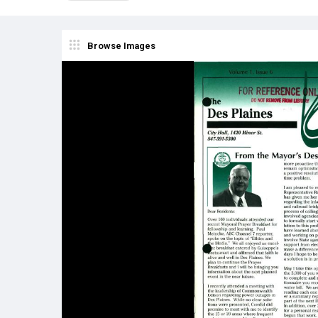
Browse Images