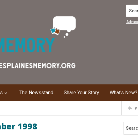
Search
Advan
ns
The Newsstand
Share Your Story
What's New?
P
mber 1998