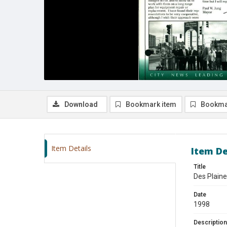
Download
Bookmark item
Bookma
Item Details
Item De
Title
Des Plain
Date
1998
Description