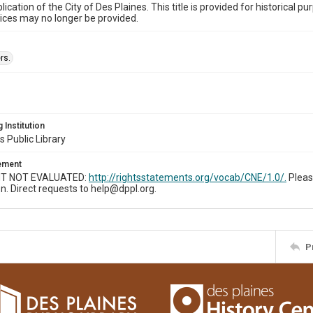
ublication of the City of Des Plaines. This title is provided for historic
ices may no longer be provided.
rs.
 Institution
s Public Library
tement
T NOT EVALUATED:
http://rightsstatements.org/vocab/CNE/1.0/.
Pleas
n. Direct requests to help@dppl.org.
P