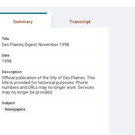
Summary
Transcript
Title
Des Plaines Digest, November 1998
Date
1998
Description
Official publication of the City of Des Plaines. This
title is provided for historical purposes. Phone
numbers and URLs may no longer work. Services
may no longer be provided.
Subject
Newspapers.