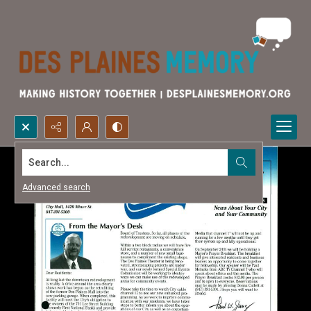
Search...
Advanced search