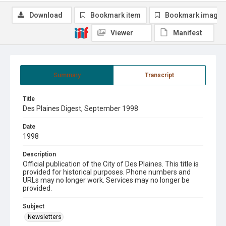
Download
Bookmark item
Bookmark image
Viewer
Manifest
Summary
Transcript
Title
Des Plaines Digest, September 1998
Date
1998
Description
Official publication of the City of Des Plaines. This title is
provided for historical purposes. Phone numbers and
URLs may no longer work. Services may no longer be
provided.
Subject
Newsletters