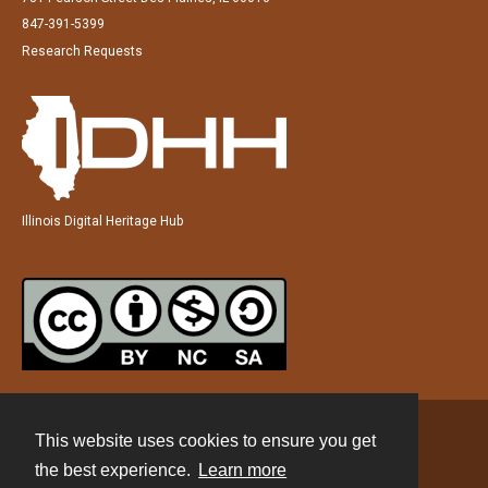
847-391-5399
Research Requests
Illinois Digital Heritage Hub
This website uses cookies to ensure you get
Contact
the best experience.
Learn more