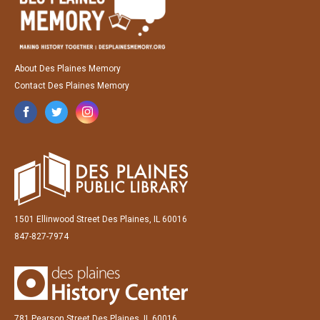
About Des Plaines Memory
Contact Des Plaines Memory
1501 Ellinwood Street Des Plaines, IL 60016
847-827-7974
781 Pearson Street Des Plaines, IL 60016