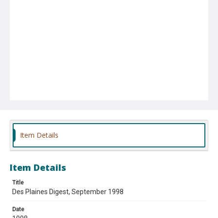
Item Details
Item Details
Title
Des Plaines Digest, September 1998
Date