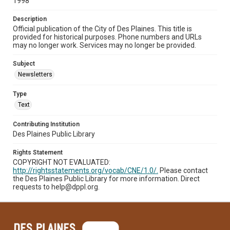
1998
Description
Official publication of the City of Des Plaines. This title is
provided for historical purposes. Phone numbers and URLs
may no longer work. Services may no longer be provided.
Subject
Newsletters
Type
Text
Contributing Institution
Des Plaines Public Library
Rights Statement
COPYRIGHT NOT EVALUATED:
http://rightsstatements.org/vocab/CNE/1.0/.
Please contact
the Des Plaines Public Library for more information. Direct
requests to help@dppl.org.