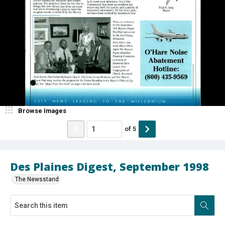
Browse Images
of
5
Des Plaines Digest, September 1998
The Newsstand