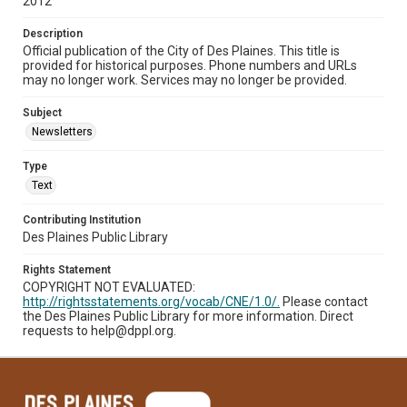
2012
Description
Official publication of the City of Des Plaines. This title is
provided for historical purposes. Phone numbers and URLs
may no longer work. Services may no longer be provided.
Subject
Newsletters
Type
Text
Contributing Institution
Des Plaines Public Library
Rights Statement
COPYRIGHT NOT EVALUATED:
http://rightsstatements.org/vocab/CNE/1.0/.
Please contact
the Des Plaines Public Library for more information. Direct
requests to help@dppl.org.