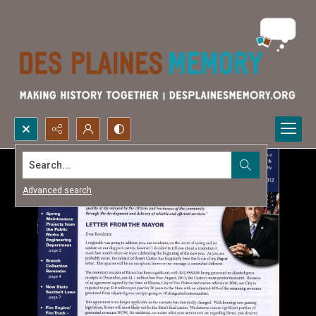
Search...
Advanced search