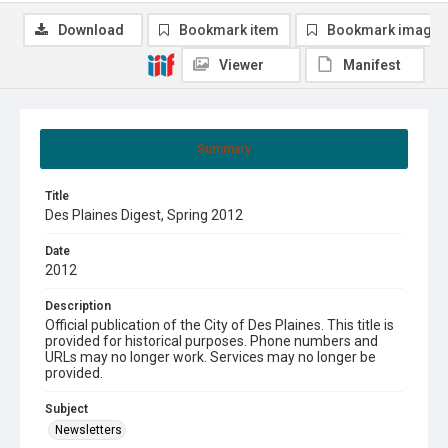
Download
Bookmark item
Bookmark image
Viewer
Manifest
Summary
Title
Des Plaines Digest, Spring 2012
Date
2012
Description
Official publication of the City of Des Plaines. This title is
provided for historical purposes. Phone numbers and
URLs may no longer work. Services may no longer be
provided.
Subject
Newsletters