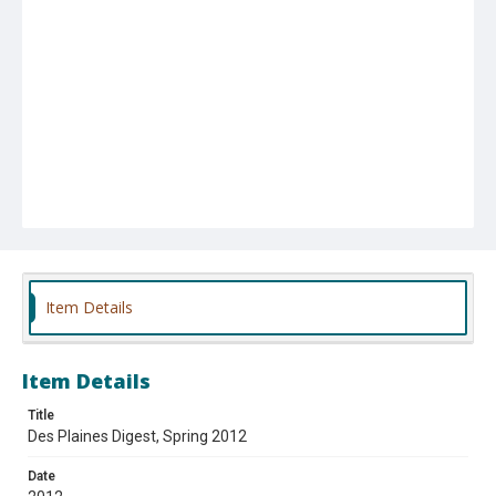
Item Details
Item Details
Title
Des Plaines Digest, Spring 2012
Date