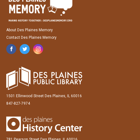
About Des Plaines Memory
Contact Des Plaines Memory
1501 Ellinwood Street Des Plaines, IL 60016
847-827-7974
781 Pearson Street Des Plaines, IL 60016