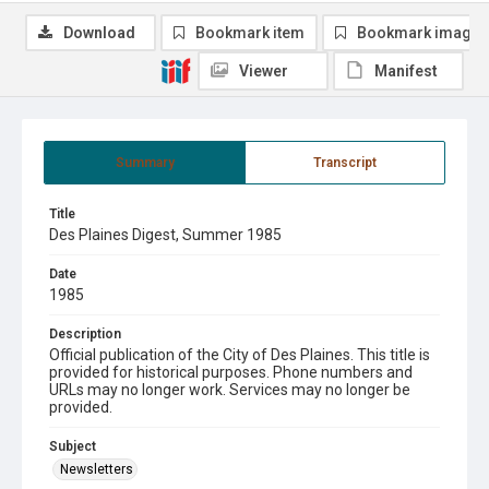
Download
Bookmark item
Bookmark image
Viewer
Manifest
Summary
Transcript
Title
Des Plaines Digest, Summer 1985
Date
1985
Description
Official publication of the City of Des Plaines. This title is
provided for historical purposes. Phone numbers and
URLs may no longer work. Services may no longer be
provided.
Subject
Newsletters