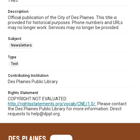
1985
Description
Official publication of the City of Des Plaines. This title is
provided for historical purposes. Phone numbers and URLs
may no longer work. Services may no longer be provided.
Subject
Newsletters
Type
Text
Contributing Institution
Des Plaines Public Library
Rights Statement
COPYRIGHT NOT EVALUATED:
http://rightsstatements.org/vocab/CNE/1.0/.
Please contact
the Des Plaines Public Library for more information. Direct
requests to help@dppl.org.