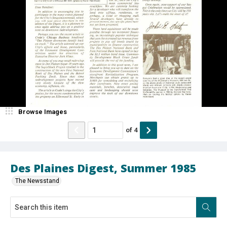
Browse Images
of
4
Des Plaines Digest, Summer 1985
The Newsstand