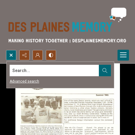
Search...
Advanced search