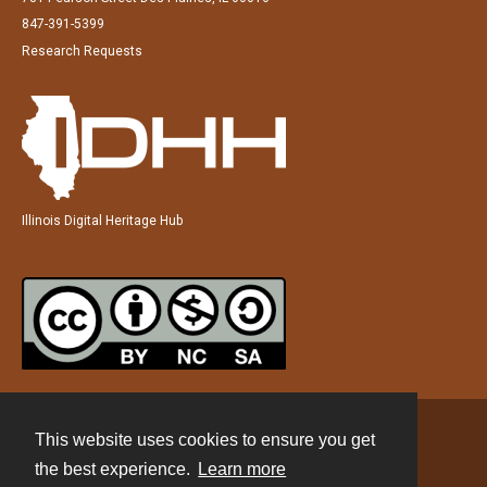
847-391-5399
Research Requests
Illinois Digital Heritage Hub
This website uses cookies to ensure you get
Contact
the best experience.
Learn more