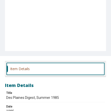
Item Details
Item Details
Title
Des Plaines Digest, Summer 1985
Date