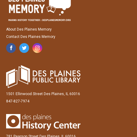
About Des Plaines Memory
Contact Des Plaines Memory
1501 Ellinwood Street Des Plaines, IL 60016
847-827-7974
781 Pearson Street Des Plaines, IL 60016