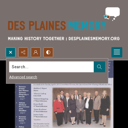
Search...
Advanced search