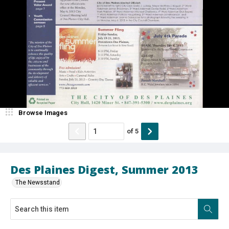
Browse Images
of
5
Des Plaines Digest, Summer 2013
The Newsstand