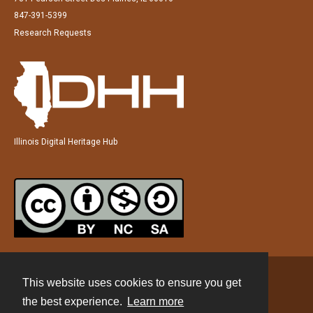
847-391-5399
Research Requests
Illinois Digital Heritage Hub
This website uses cookies to ensure you get
Contact
the best experience.
Learn more