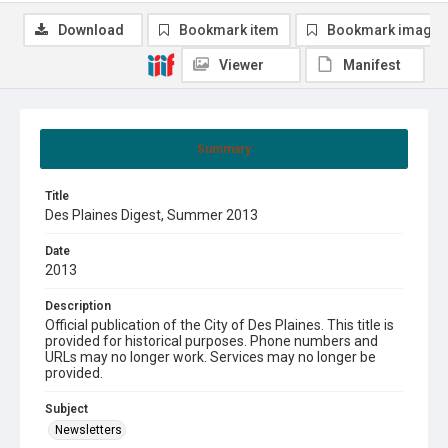
Download
Bookmark item
Bookmark image
Viewer
Manifest
Summary
Title
Des Plaines Digest, Summer 2013
Date
2013
Description
Official publication of the City of Des Plaines. This title is
provided for historical purposes. Phone numbers and
URLs may no longer work. Services may no longer be
provided.
Subject
Newsletters