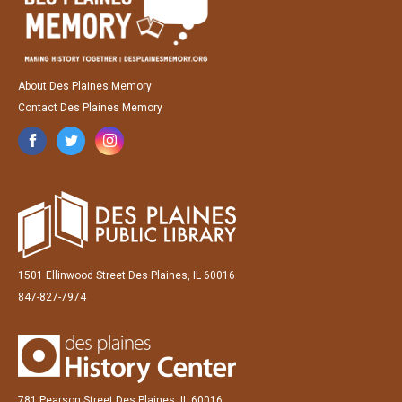
About Des Plaines Memory
Contact Des Plaines Memory
1501 Ellinwood Street Des Plaines, IL 60016
847-827-7974
781 Pearson Street Des Plaines, IL 60016