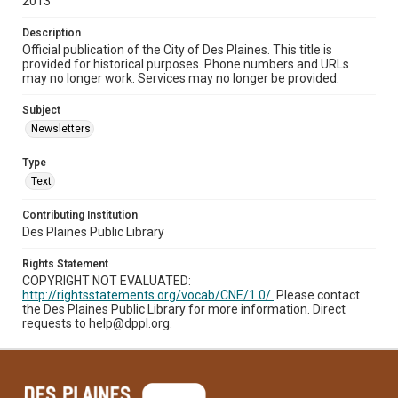
2013
Description
Official publication of the City of Des Plaines. This title is
provided for historical purposes. Phone numbers and URLs
may no longer work. Services may no longer be provided.
Subject
Newsletters
Type
Text
Contributing Institution
Des Plaines Public Library
Rights Statement
COPYRIGHT NOT EVALUATED:
http://rightsstatements.org/vocab/CNE/1.0/.
Please contact
the Des Plaines Public Library for more information. Direct
requests to help@dppl.org.