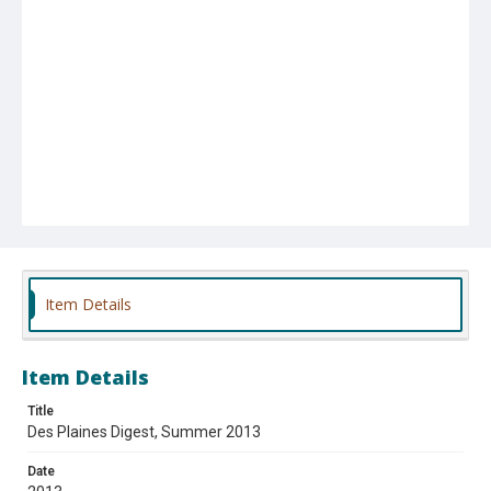
Item Details
Item Details
Title
Des Plaines Digest, Summer 2013
Date