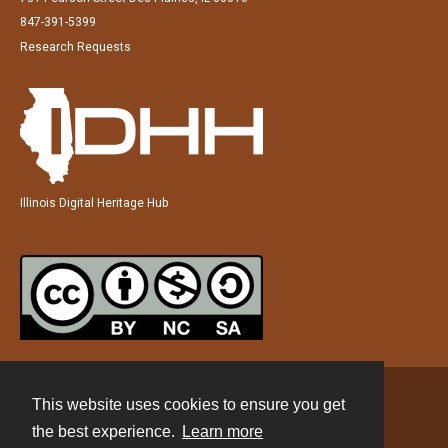
847-391-5399
Research Requests
Illinois Digital Heritage Hub
This website uses cookies to ensure you get
Contact
the best experience.
Learn more