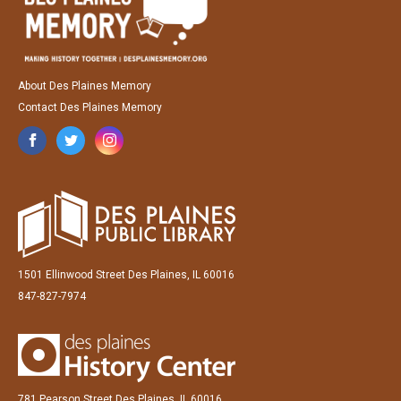
About Des Plaines Memory
Contact Des Plaines Memory
1501 Ellinwood Street Des Plaines, IL 60016
847-827-7974
781 Pearson Street Des Plaines, IL 60016