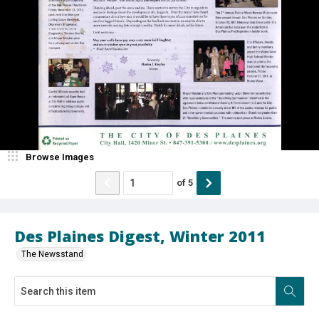
Browse Images
of
5
Des Plaines Digest, Winter 2011
The Newsstand