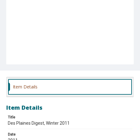
Item Details
Item Details
Title
Des Plaines Digest, Winter 2011
Date