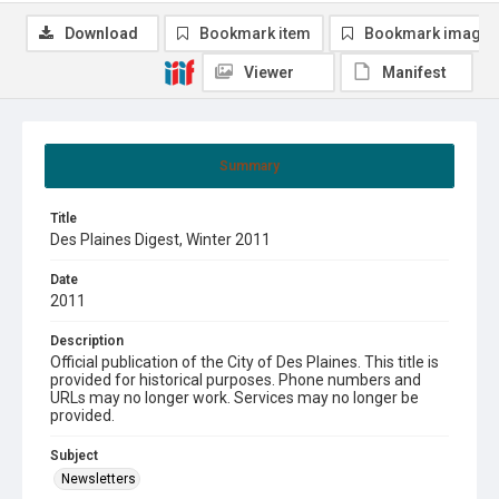
Download
Bookmark item
Bookmark image
Viewer
Manifest
Summary
Title
Des Plaines Digest, Winter 2011
Date
2011
Description
Official publication of the City of Des Plaines. This title is
provided for historical purposes. Phone numbers and
URLs may no longer work. Services may no longer be
provided.
Subject
Newsletters