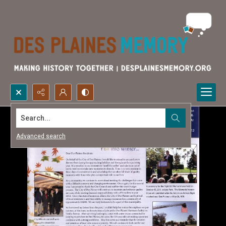
Search...
Advanced search