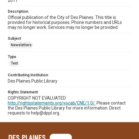
2011
Description
Official publication of the City of Des Plaines. This title is
provided for historical purposes. Phone numbers and URLs
may no longer work. Services may no longer be provided.
Subject
Newsletters
Type
Text
Contributing Institution
Des Plaines Public Library
Rights Statement
COPYRIGHT NOT EVALUATED:
http://rightsstatements.org/vocab/CNE/1.0/.
Please contact
the Des Plaines Public Library for more information. Direct
requests to help@dppl.org.