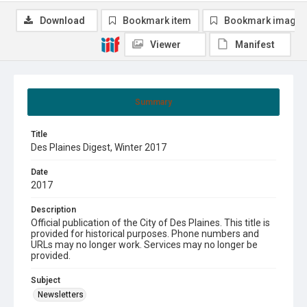
Download
Bookmark item
Bookmark image
Viewer
Manifest
Summary
Title
Des Plaines Digest, Winter 2017
Date
2017
Description
Official publication of the City of Des Plaines. This title is
provided for historical purposes. Phone numbers and
URLs may no longer work. Services may no longer be
provided.
Subject
Newsletters