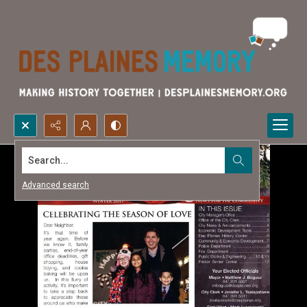
Search...
Advanced search