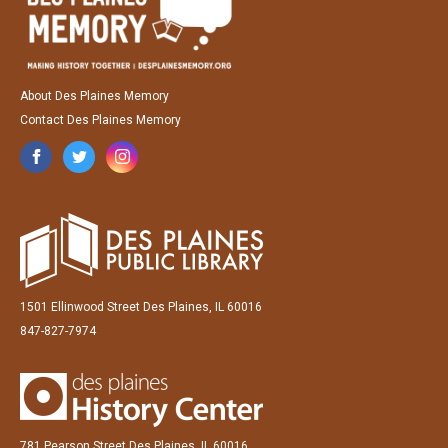
About Des Plaines Memory
Contact Des Plaines Memory
1501 Ellinwood Street Des Plaines, IL 60016
847-827-7974
781 Pearson Street Des Plaines, IL 60016