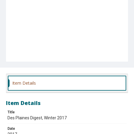
Item Details
Item Details
Title
Des Plaines Digest, Winter 2017
Date