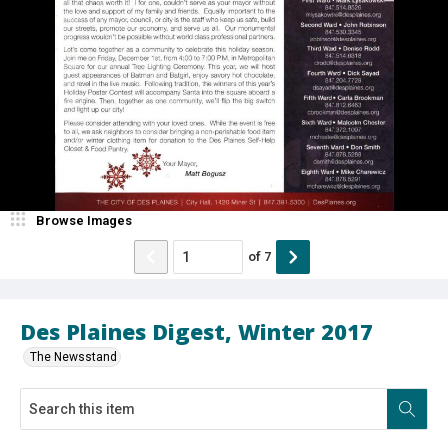
Browse Images
of
7
Des Plaines Digest, Winter 2017
The Newsstand