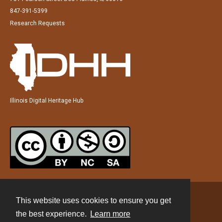
847-391-5399
Research Requests
Illinois Digital Heritage Hub
This website uses cookies to ensure you get
Contact
the best experience.
Learn more