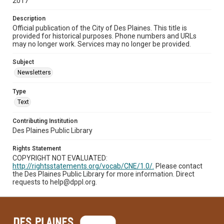
2017
Description
Official publication of the City of Des Plaines. This title is
provided for historical purposes. Phone numbers and URLs
may no longer work. Services may no longer be provided.
Subject
Newsletters
Type
Text
Contributing Institution
Des Plaines Public Library
Rights Statement
COPYRIGHT NOT EVALUATED:
http://rightsstatements.org/vocab/CNE/1.0/.
Please contact
the Des Plaines Public Library for more information. Direct
requests to help@dppl.org.