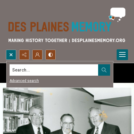
Search...
Advanced search