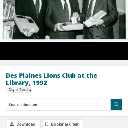
Des Plaines Lions Club at the
Library, 1992
City of Destiny
Download
Bookmark item