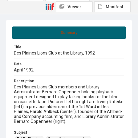
Viewer
Manifest
Summary
Title
Des Plaines Lions Club at the Library, 1992
Date
April 1992
Description
Des Plaines Lions Club members and Library
Administrator Bernard Oppenneer holding playback
equipment designed to play talking books for the blind
on cassette tape. Pictured, left to right are: Irving Rateike
(left), a previous alderman of the 1st Ward in Des
Plaines, Harold Ahlbeck (center), founder of the Ahlbeck
and Company accounting firm, and Library Administrator
Bernard Oppenneer (right).
Subject