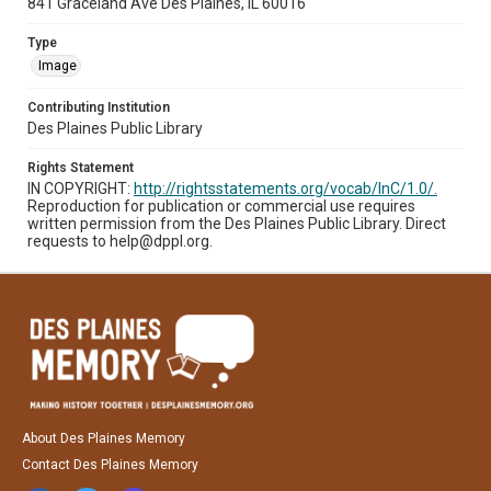
841 Graceland Ave Des Plaines, IL 60016
Type
Image
Contributing Institution
Des Plaines Public Library
Rights Statement
IN COPYRIGHT:
http://rightsstatements.org/vocab/InC/1.0/.
Reproduction for publication or commercial use requires
written permission from the Des Plaines Public Library. Direct
requests to help@dppl.org.
About Des Plaines Memory
Contact Des Plaines Memory