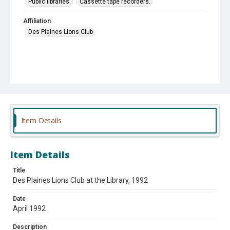
Public libraries.
Cassette tape recorders.
Affiliation
Des Plaines Lions Club
Item Details
Item Details
Title
Des Plaines Lions Club at the Library, 1992
Date
April 1992
Description