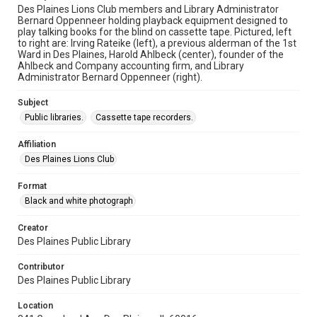
Des Plaines Lions Club members and Library Administrator
Bernard Oppenneer holding playback equipment designed to
play talking books for the blind on cassette tape. Pictured, left
to right are: Irving Rateike (left), a previous alderman of the 1st
Ward in Des Plaines, Harold Ahlbeck (center), founder of the
Ahlbeck and Company accounting firm, and Library
Administrator Bernard Oppenneer (right).
Subject
Public libraries.
Cassette tape recorders.
Affiliation
Des Plaines Lions Club
Format
Black and white photograph
Creator
Des Plaines Public Library
Contributor
Des Plaines Public Library
Location