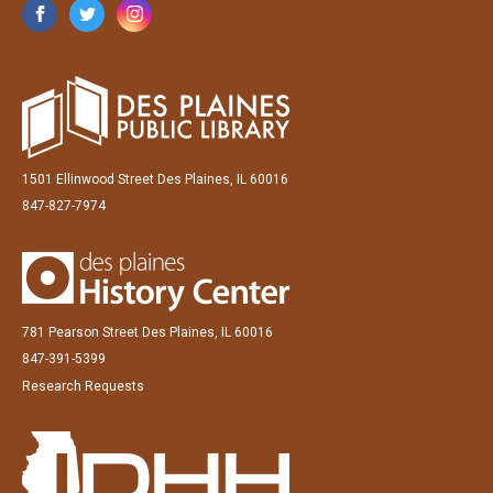
1501 Ellinwood Street Des Plaines, IL 60016
847-827-7974
781 Pearson Street Des Plaines, IL 60016
847-391-5399
Research Requests