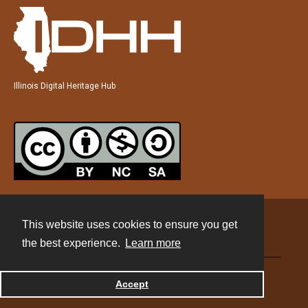
Illinois Digital Heritage Hub
This website uses cookies to ensure you get
Contact
the best experience.
Learn more
Powered by
Accept