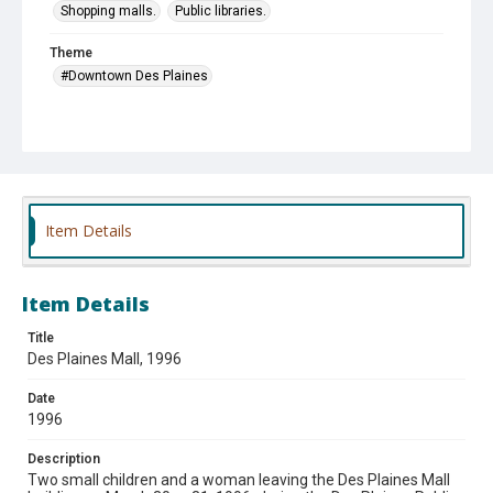
Shopping malls.
Public libraries.
Theme
#Downtown Des Plaines
Item Details
Item Details
Title
Des Plaines Mall, 1996
Date
1996
Description
Two small children and a woman leaving the Des Plaines Mall