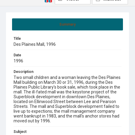
Summary
Title
Des Plaines Mall, 1996
Date
1996
Description
Two small children and a woman leaving the Des Plaines
Mall building on March 30 or 31, 1996, during the Des
Plaines Public Library's book sale, which took place in the
mall. The ill-fated mall was the keystone project of the
Superblock development in downtown Des Plaines,
located on Ellinwood Street between Lee and Pearson
Streets. The mall and Superblock development failed to
live up to expections; the mall management company
went bankrupt in 1983, and the mall's anchor stores had
moved out by 1996.
Subject