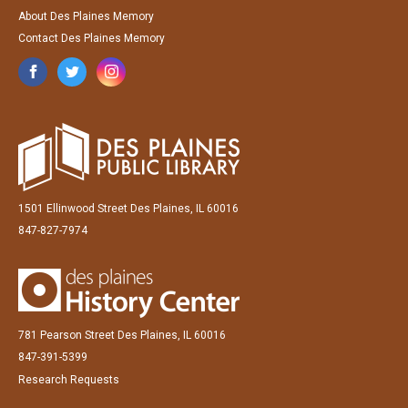
About Des Plaines Memory
Contact Des Plaines Memory
1501 Ellinwood Street Des Plaines, IL 60016
847-827-7974
781 Pearson Street Des Plaines, IL 60016
847-391-5399
Research Requests