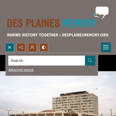
Search...
Advanced search