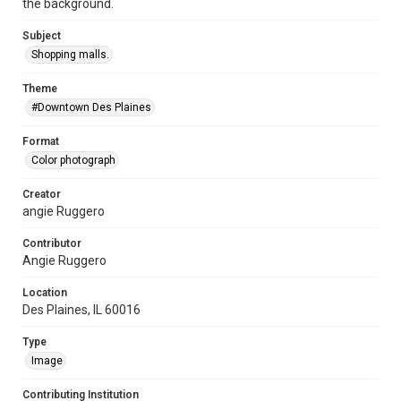
the background.
Subject
Shopping malls.
Theme
#Downtown Des Plaines
Format
Color photograph
Creator
angie Ruggero
Contributor
Angie Ruggero
Location
Des Plaines, IL 60016
Type
Image
Contributing Institution