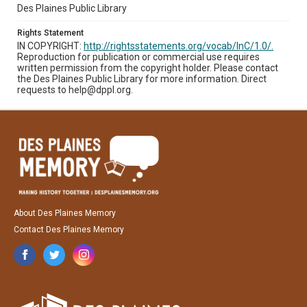
Des Plaines Public Library
Rights Statement
IN COPYRIGHT:
http://rightsstatements.org/vocab/InC/1.0/.
Reproduction for publication or commercial use requires
written permission from the copyright holder. Please contact
the Des Plaines Public Library for more information. Direct
requests to help@dppl.org.
About Des Plaines Memory
Contact Des Plaines Memory