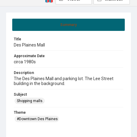
Summary
Title
Des Plaines Mall
Approximate Date
circa 1980s
Description
The Des Plaines Mall and parking lot. The Lee Street
building in the background.
Subject
Shopping malls.
Theme
#Downtown Des Plaines