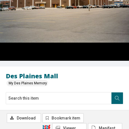
Des Plaines Mall
My Des Plaines Memory
Download
Bookmark item
Viewer
Manifest