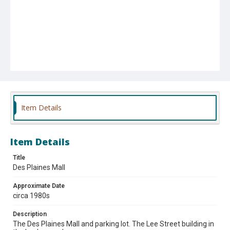
Item Details
Item Details
Title
Des Plaines Mall
Approximate Date
circa 1980s
Description
The Des Plaines Mall and parking lot. The Lee Street building in