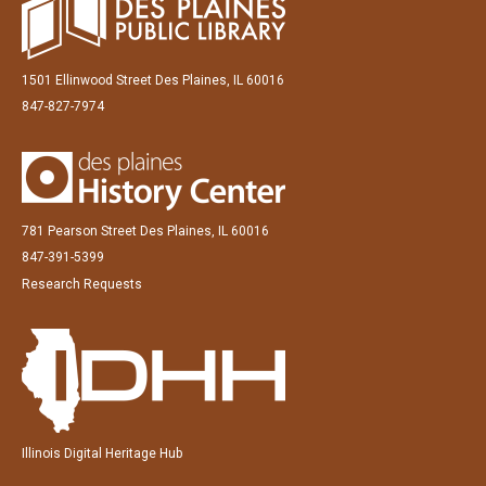
1501 Ellinwood Street Des Plaines, IL 60016
847-827-7974
781 Pearson Street Des Plaines, IL 60016
847-391-5399
Research Requests
Illinois Digital Heritage Hub