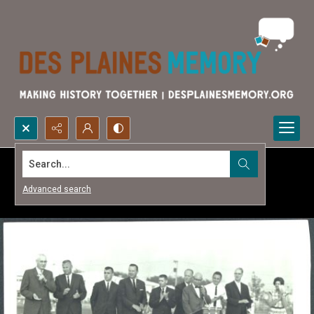
Search...
Advanced search