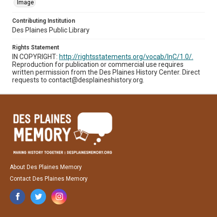
Image
Contributing Institution
Des Plaines Public Library
Rights Statement
IN COPYRIGHT:
http://rightsstatements.org/vocab/InC/1.0/.
Reproduction for publication or commercial use requires
written permission from the Des Plaines History Center. Direct
requests to contact@desplaineshistory.org.
About Des Plaines Memory
Contact Des Plaines Memory