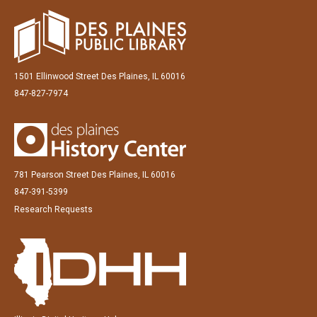
1501 Ellinwood Street Des Plaines, IL 60016
847-827-7974
781 Pearson Street Des Plaines, IL 60016
847-391-5399
Research Requests