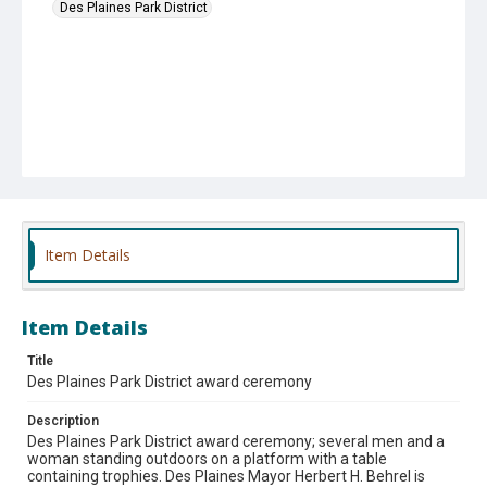
Des Plaines Park District
Item Details
Item Details
Title
Des Plaines Park District award ceremony
Description
Des Plaines Park District award ceremony; several men and a
woman standing outdoors on a platform with a table
containing trophies. Des Plaines Mayor Herbert H. Behrel is