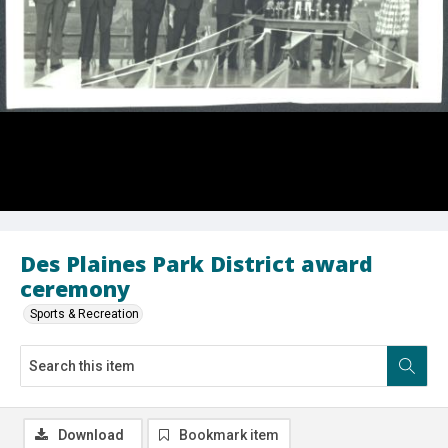
Des Plaines Park District award
ceremony
Sports & Recreation
Download
Bookmark item