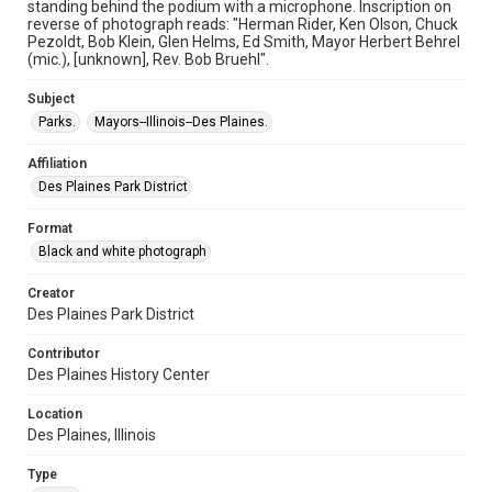
standing behind the podium with a microphone. Inscription on
reverse of photograph reads: "Herman Rider, Ken Olson, Chuck
Pezoldt, Bob Klein, Glen Helms, Ed Smith, Mayor Herbert Behrel
(mic.), [unknown], Rev. Bob Bruehl".
Subject
Parks.
Mayors--Illinois--Des Plaines.
Affiliation
Des Plaines Park District
Format
Black and white photograph
Creator
Des Plaines Park District
Contributor
Des Plaines History Center
Location
Des Plaines, Illinois
Type