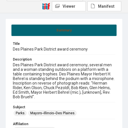
Viewer
Manifest
Summary
Title
Des Plaines Park District award ceremony
Description
Des Plaines Park District award ceremony; several men
and a woman standing outdoors on a platform with a
table containing trophies. Des Plaines Mayor Herbert H.
Behrel is standing behind the podium with a microphone.
Inscription on reverse of photograph reads: "Herman
Rider, Ken Olson, Chuck Pezoldt, Bob Klein, Glen Helms,
Ed Smith, Mayor Herbert Behrel (mic.), [unknown], Rev.
Bob Bruehl".
Subject
Parks.
Mayors--Illinois--Des Plaines.
Affiliation