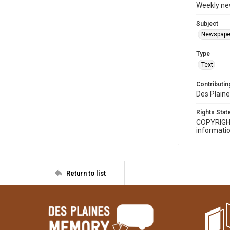
Weekly ne
Subject
Newspape
Type
Text
Contributing
Des Plaine
Rights Sta
COPYRIGH
informatio
Return to list