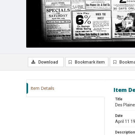
Download
Bookmark item
Bookma
Item Details
Item De
Title
Des Plaine
Date
April 11 1
Description