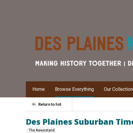
Home
Browse Everything
Our Collectio
Return to list
Des Plaines Suburban Times
The Newsstand