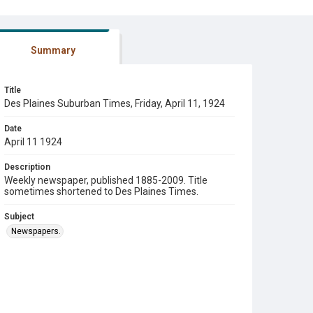
Summary
Title
Des Plaines Suburban Times, Friday, April 11, 1924
Date
April 11 1924
Description
Weekly newspaper, published 1885-2009. Title
sometimes shortened to Des Plaines Times.
Subject
Newspapers.