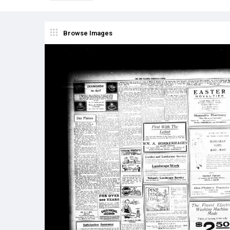
Browse Images