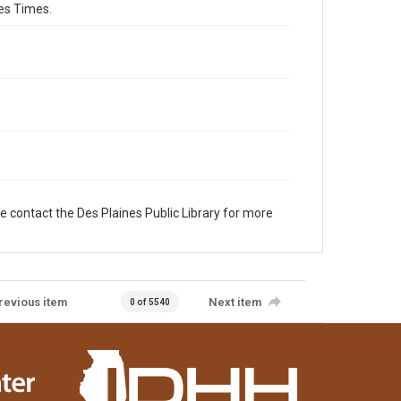
es Times.
e contact the Des Plaines Public Library for more
revious item
Next item
0 of 5540