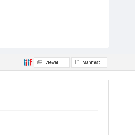
Viewer
Manifest