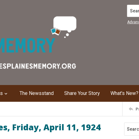
Search
Advan
ns
The Newsstand
Share Your Story
What's New?
P
, Friday, April 11, 1924