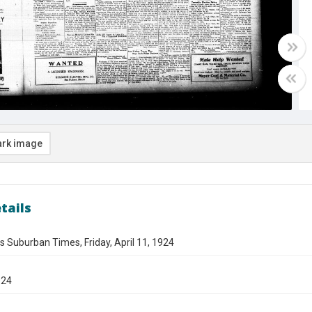
rk image
tails
s Suburban Times, Friday, April 11, 1924
924