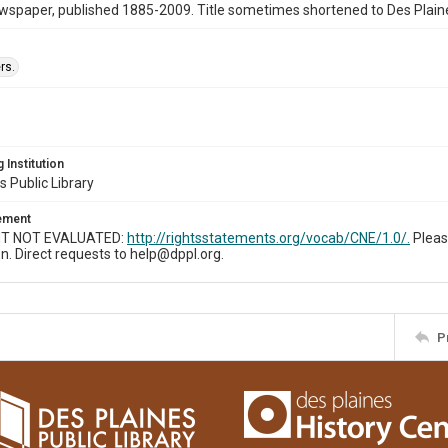
wspaper, published 1885-2009. Title sometimes shortened to Des Plain
rs.
 Institution
s Public Library
tement
T NOT EVALUATED:
http://rightsstatements.org/vocab/CNE/1.0/.
Pleas
n. Direct requests to help@dppl.org.
P