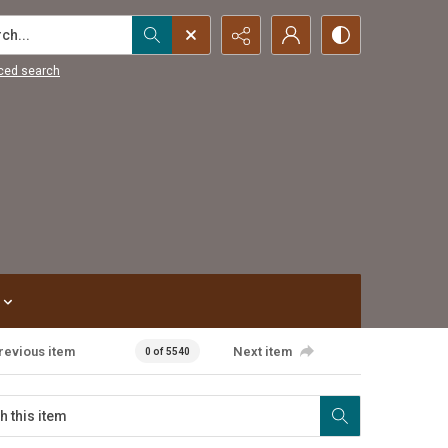
...
ced search
revious item
Next item
0 of 5540