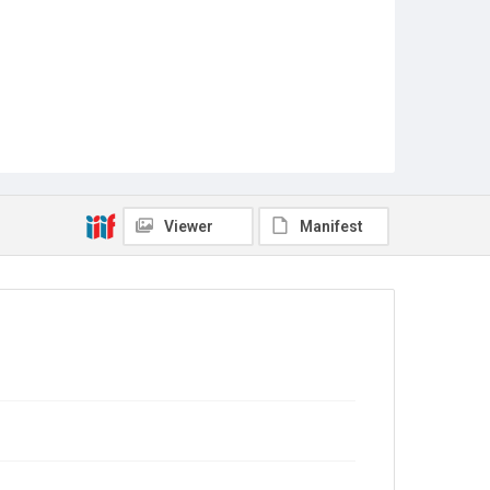
Viewer
Manifest