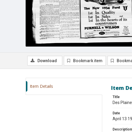
Download
Bookmark item
Bookma
Item Details
Item De
Title
Des Plaine
Date
April 13 1
Description