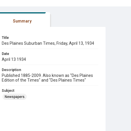
Summary
Title
Des Plaines Suburban Times, Friday, April 13, 1934
Date
April 13 1934
Description
Published 1885-2009. Also known as "Des Plaines
Edition of the Times" and "Des Plaines Times"
Subject
Newspapers.