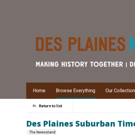
Home
Browse Everything
Our Collectio
Return to list
Des Plaines Suburban Times
The Newsstand