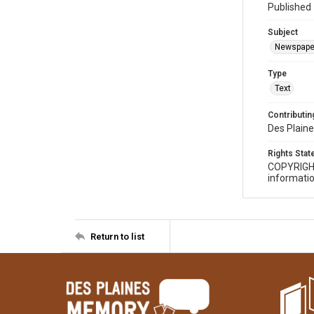
Published 
Subject
Newspape
Type
Text
Contributing
Des Plaine
Rights Sta
COPYRIGH
informatio
Return to list