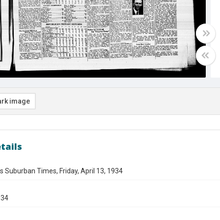
rk image
tails
s Suburban Times, Friday, April 13, 1934
934