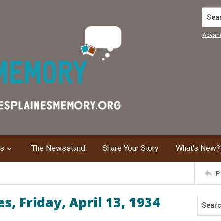
Search
Advan
ns
The Newsstand
Share Your Story
What's New?
P
, Friday, April 13, 1934