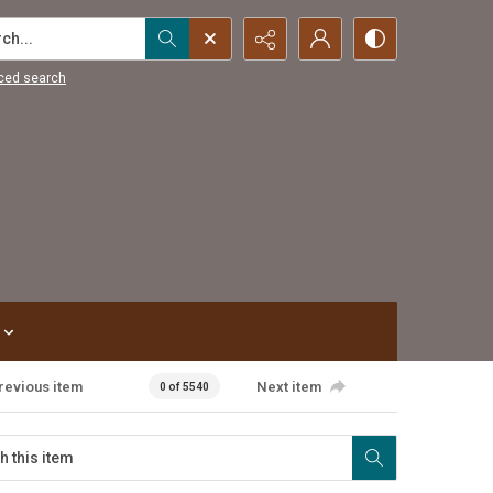
...
ced search
revious item
Next item
0 of 5540