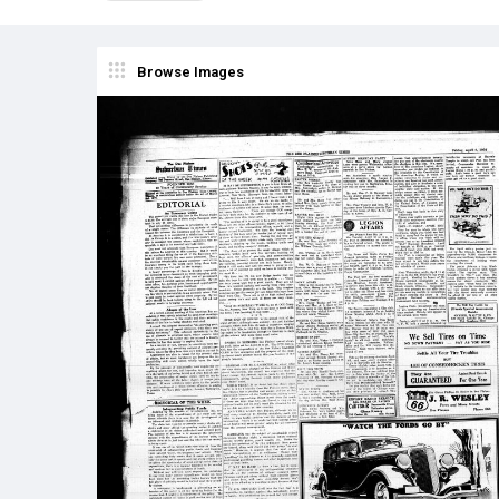
Browse Images