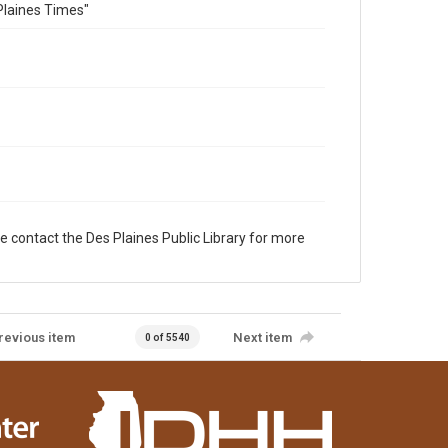
Plaines Times"
e contact the Des Plaines Public Library for more
revious item
Next item
0 of 5540