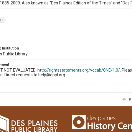
1885-2009. Also known as "Des Plaines Edition of the Times" and "Des 
rs.
 Institution
s Public Library
tement
T NOT EVALUATED:
http://rightsstatements.org/vocab/CNE/1.0/.
Pleas
n. Direct requests to help@dppl.org.
P