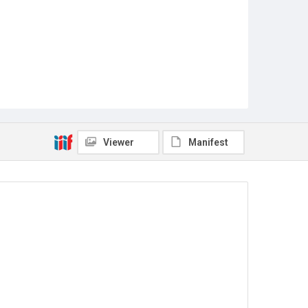
Viewer
Manifest