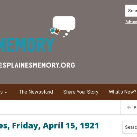
Search
Advan
ns
The Newsstand
Share Your Story
What's New?
P
, Friday, April 15, 1921