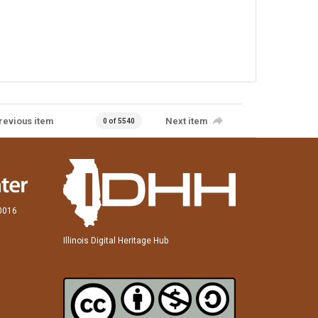
revious item
Next item
0 of 5540
60016
Illinois Digital Heritage Hub