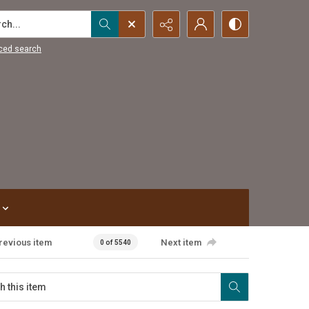
...
ced search
revious item
Next item
0 of 5540