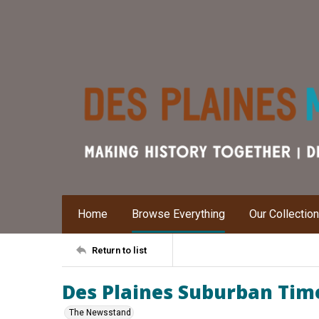
Home
Browse Everything
Our Collectio
Return to list
Des Plaines Suburban Times
The Newsstand