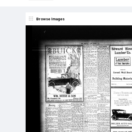
Browse Images