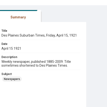
Summary
Title
Des Plaines Suburban Times, Friday, April 15, 1921
Date
April 15 1921
Description
Weekly newspaper, published 1885-2009. Title
sometimes shortened to Des Plaines Times.
Subject
Newspapers.