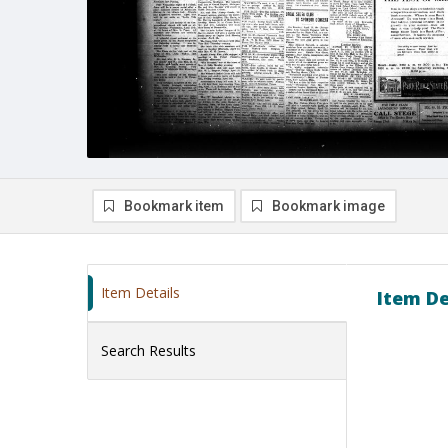
Bookmark item
Bookmark image
Item Details
Item De
Search Results