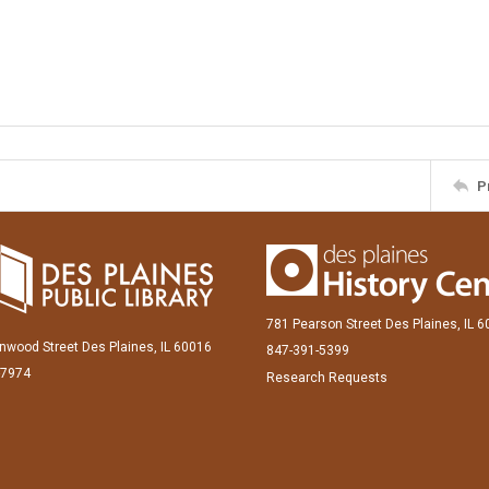
P
781 Pearson Street Des Plaines, IL 
inwood Street Des Plaines, IL 60016
847-391-5399
-7974
Research Requests