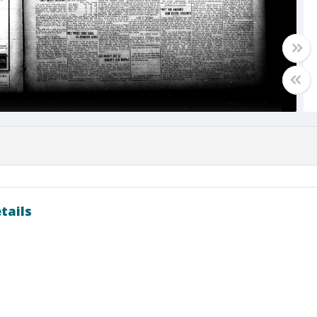
tails