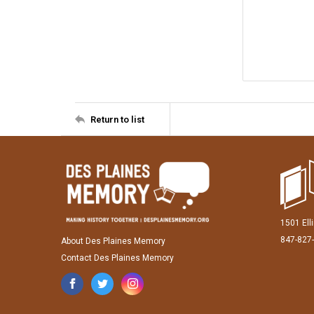
Return to list
1501 Ell
847-827
About Des Plaines Memory
Contact Des Plaines Memory