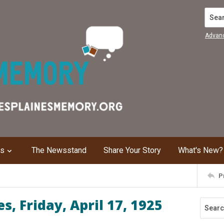
Search
Advan
ns
The Newsstand
Share Your Story
What's New?
P
, Friday, April 17, 1925