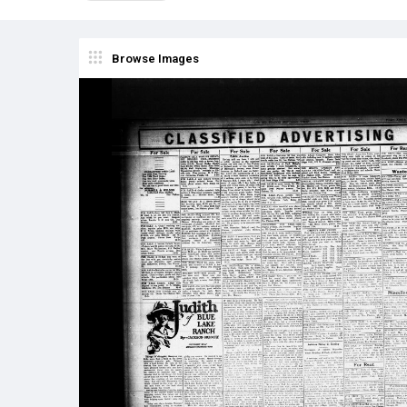
Browse Images