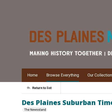
Home
Browse Everything
Our Collectio
Return to list
Des Plaines Suburban Times
The Newsstand