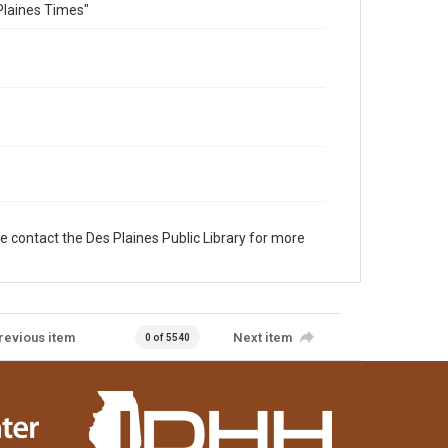
Plaines Times"
e contact the Des Plaines Public Library for more
revious item
Next item
0 of 5540