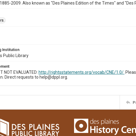
1885-2009. Also known as "Des Plaines Edition of the Times" and "Des 
rs.
 Institution
s Public Library
tement
T NOT EVALUATED:
http://rightsstatements.org/vocab/CNE/1.0/.
Pleas
n. Direct requests to help@dppl.org.
P