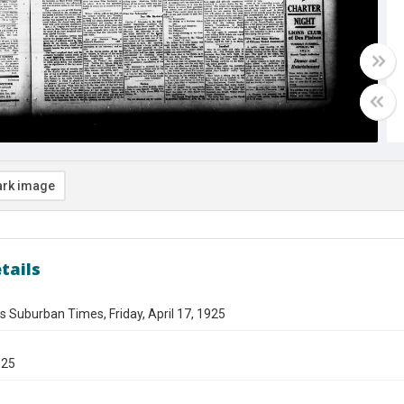
rk image
tails
s Suburban Times, Friday, April 17, 1925
925