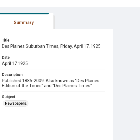
Summary
Title
Des Plaines Suburban Times, Friday, April 17, 1925
Date
April 17 1925
Description
Published 1885-2009. Also known as "Des Plaines
Edition of the Times" and "Des Plaines Times"
Subject
Newspapers.