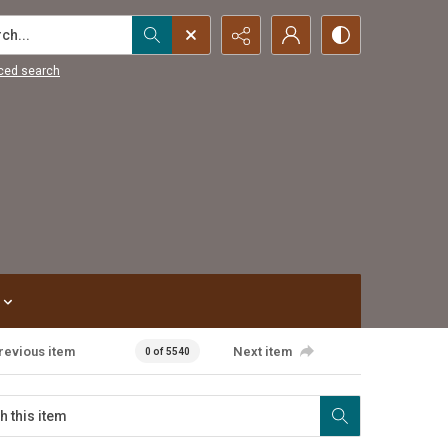
...
ced search
revious item
Next item
0 of 5540