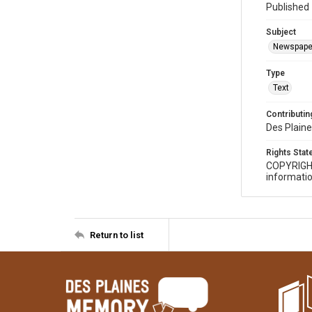
Published 
Subject
Newspape
Type
Text
Contributing
Des Plaine
Rights Sta
COPYRIGH
informatio
Return to list