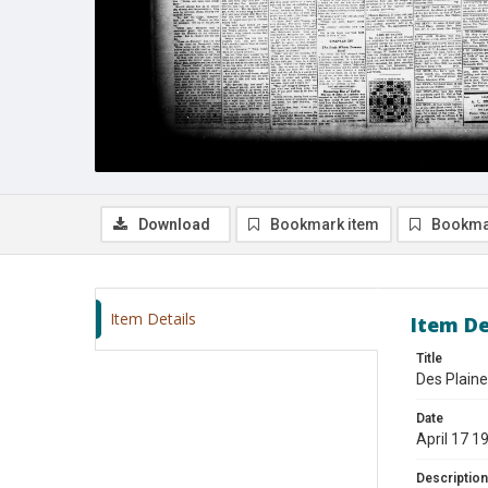
Download
Bookmark item
Bookma
Item Details
Item De
Title
Des Plaine
Date
April 17 1
Description