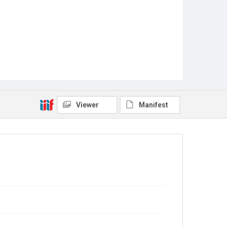
Viewer
Manifest