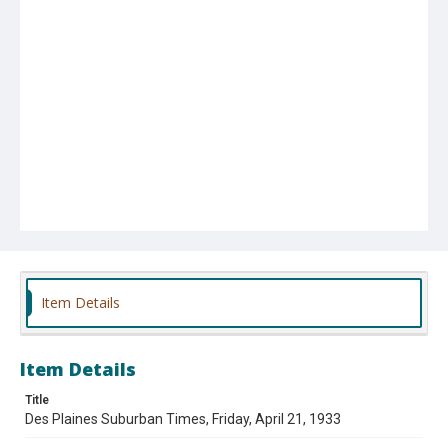
Item Details
Item Details
Title
Des Plaines Suburban Times, Friday, April 21, 1933