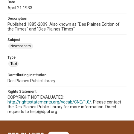
Date
April 21 1933
Description
Published 1885-2009. Also known as "Des Plaines Edition of
the Times" and "Des Plaines Times"
Subject
Newspapers.
Type
Text
Contributing Institution
Des Plaines Public Library
Rights Statement
COPYRIGHT NOT EVALUATED:
http://rightsstatements.org/vocab/CNE/1.0/.
Please contact
the Des Plaines Public Library for more information. Direct
requests to help@dppl.org.