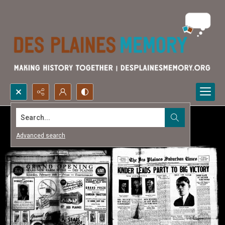
Search...
Advanced search