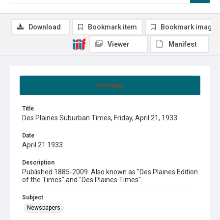
Download
Bookmark item
Bookmark image
Viewer
Manifest
Summary
Title
Des Plaines Suburban Times, Friday, April 21, 1933
Date
April 21 1933
Description
Published 1885-2009. Also known as "Des Plaines Edition
of the Times" and "Des Plaines Times"
Subject
Newspapers.