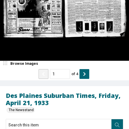
Browse Images
of
4
Des Plaines Suburban Times, Friday,
April 21, 1933
The Newsstand