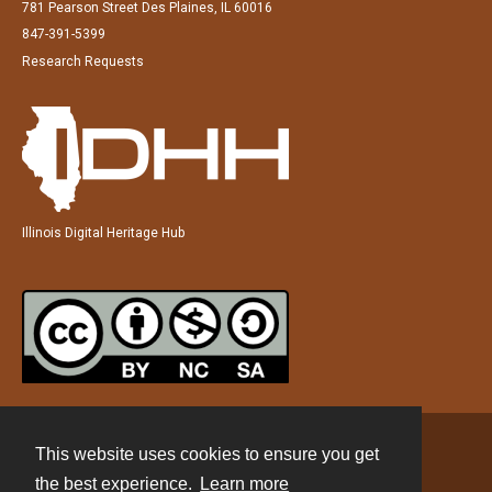
781 Pearson Street Des Plaines, IL 60016
847-391-5399
Research Requests
Illinois Digital Heritage Hub
This website uses cookies to ensure you get
Contact
the best experience.
Learn more