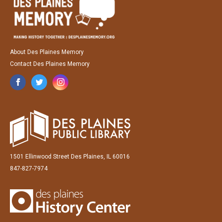
About Des Plaines Memory
Contact Des Plaines Memory
1501 Ellinwood Street Des Plaines, IL 60016
847-827-7974