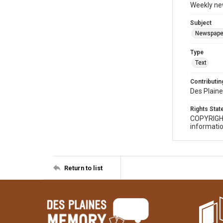
Weekly ne
Subject
Newspape
Type
Text
Contributing
Des Plaine
Rights Sta
COPYRIGH
informatio
Return to list