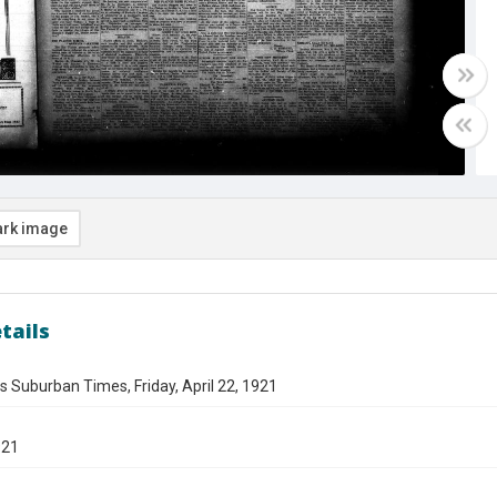
rk image
tails
s Suburban Times, Friday, April 22, 1921
921