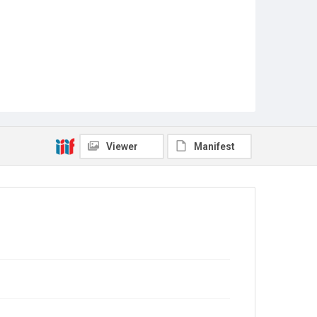
Viewer
Manifest