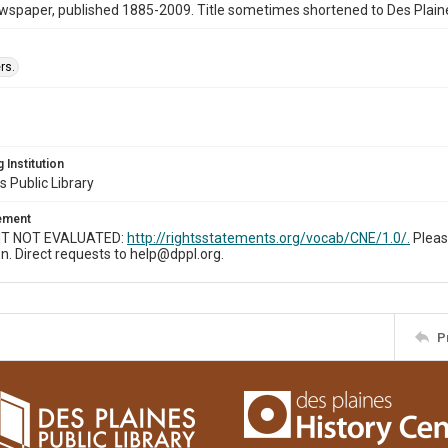
wspaper, published 1885-2009. Title sometimes shortened to Des Plain
rs.
 Institution
s Public Library
tement
T NOT EVALUATED:
http://rightsstatements.org/vocab/CNE/1.0/.
Pleas
n. Direct requests to help@dppl.org.
P