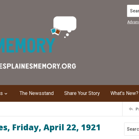
Search
Advan
ns
The Newsstand
Share Your Story
What's New?
P
, Friday, April 22, 1921