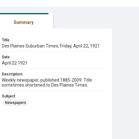
Summary
Title
Des Plaines Suburban Times, Friday, April 22, 1921
Date
April 22 1921
Description
Weekly newspaper, published 1885-2009. Title
sometimes shortened to Des Plaines Times.
Subject
Newspapers.