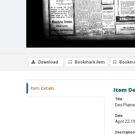
Download
Bookmark item
Bookma
Item Details
Item De
Title
Des Plaine
Date
April 22 1
Description