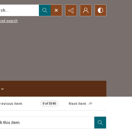
...
ced search
revious item
Next item
0 of 5540