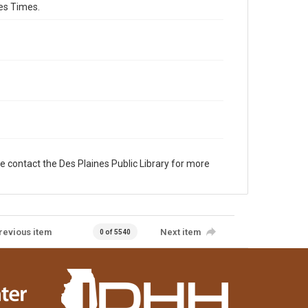
es Times.
e contact the Des Plaines Public Library for more
revious item
Next item
0 of 5540