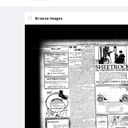
Browse Images