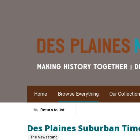
Home
Browse Everything
Our Collectio
Return to list
Des Plaines Suburban Times
The Newsstand