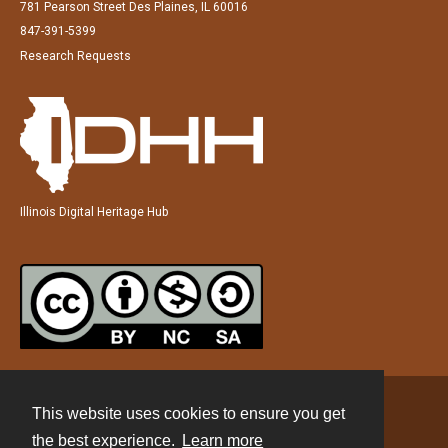
781 Pearson Street Des Plaines, IL 60016
847-391-5399
Research Requests
Illinois Digital Heritage Hub
This website uses cookies to ensure you get
Contact
the best experience.
Learn more