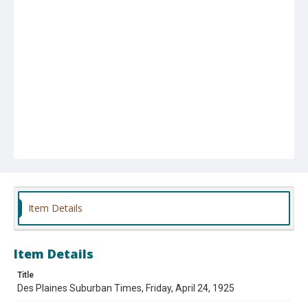
Item Details
Item Details
Title
Des Plaines Suburban Times, Friday, April 24, 1925