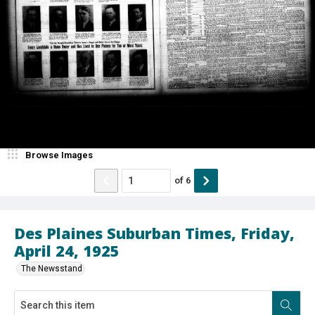
Browse Images
of
6
Des Plaines Suburban Times, Friday,
April 24, 1925
The Newsstand