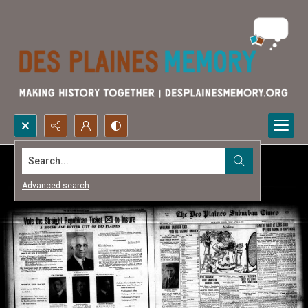
Search...
Advanced search