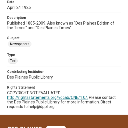
Date
April 24 1925
Description
Published 1885-2009. Also known as "Des Plaines Edition of
the Times" and "Des Plaines Times"
Subject
Newspapers.
Type
Text
Contributing Institution
Des Plaines Public Library
Rights Statement
COPYRIGHT NOT EVALUATED:
http://rightsstatements.org/vocab/CNE/1.0/.
Please contact
the Des Plaines Public Library for more information. Direct
requests to help@dppl.org.