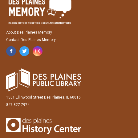
About Des Plaines Memory
Contact Des Plaines Memory
1501 Ellinwood Street Des Plaines, IL 60016
847-827-7974