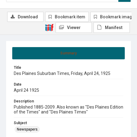
Download
Bookmark item
Bookmark image
Viewer
Manifest
Summary
Title
Des Plaines Suburban Times, Friday, April 24, 1925
Date
April 24 1925
Description
Published 1885-2009. Also known as "Des Plaines Edition
of the Times" and "Des Plaines Times"
Subject
Newspapers.