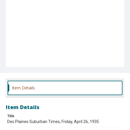
Item Details
Item Details
Title
Des Plaines Suburban Times, Friday, April 26, 1935