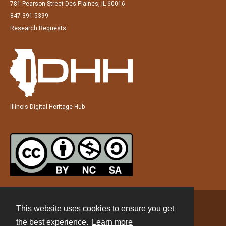
781 Pearson Street Des Plaines, IL 60016
847-391-5399
Research Requests
Illinois Digital Heritage Hub
This website uses cookies to ensure you get
Contact
the best experience.
Learn more