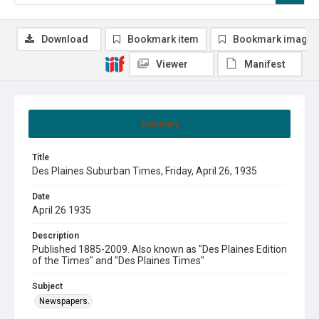
Download
Bookmark item
Bookmark image
Viewer
Manifest
Summary
Title
Des Plaines Suburban Times, Friday, April 26, 1935
Date
April 26 1935
Description
Published 1885-2009. Also known as "Des Plaines Edition
of the Times" and "Des Plaines Times"
Subject
Newspapers.