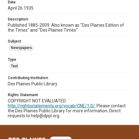
Date
April 26 1935
Description
Published 1885-2009. Also known as "Des Plaines Edition of
the Times" and "Des Plaines Times"
Subject
Newspapers.
Type
Text
Contributing Institution
Des Plaines Public Library
Rights Statement
COPYRIGHT NOT EVALUATED:
http://rightsstatements.org/vocab/CNE/1.0/.
Please contact
the Des Plaines Public Library for more information. Direct
requests to help@dppl.org.