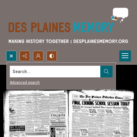
Search...
Advanced search