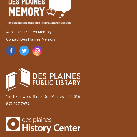
About Des Plaines Memory
Contact Des Plaines Memory
1501 Ellinwood Street Des Plaines, IL 60016
847-827-7974