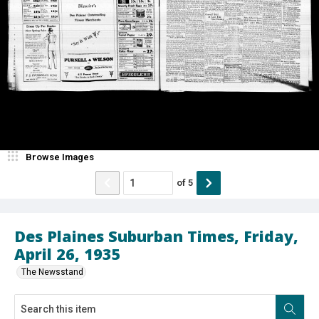
Browse Images
of
5
Des Plaines Suburban Times, Friday,
April 26, 1935
The Newsstand