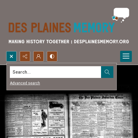
Search...
Advanced search