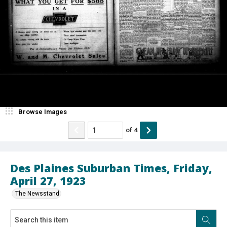
Browse Images
of
4
Des Plaines Suburban Times, Friday,
April 27, 1923
The Newsstand