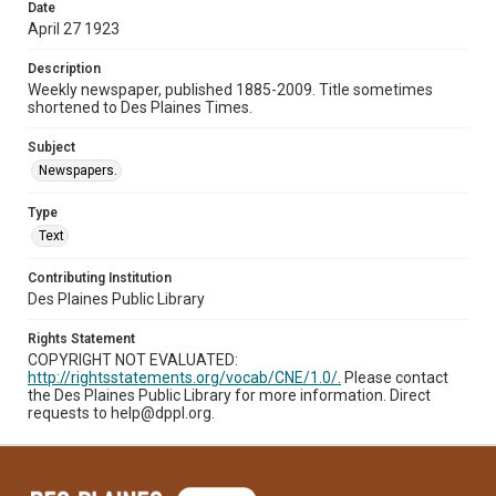
Date
April 27 1923
Description
Weekly newspaper, published 1885-2009. Title sometimes
shortened to Des Plaines Times.
Subject
Newspapers.
Type
Text
Contributing Institution
Des Plaines Public Library
Rights Statement
COPYRIGHT NOT EVALUATED:
http://rightsstatements.org/vocab/CNE/1.0/.
Please contact
the Des Plaines Public Library for more information. Direct
requests to help@dppl.org.