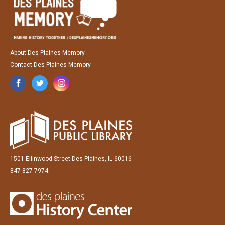
About Des Plaines Memory
Contact Des Plaines Memory
1501 Ellinwood Street Des Plaines, IL 60016
847-827-7974