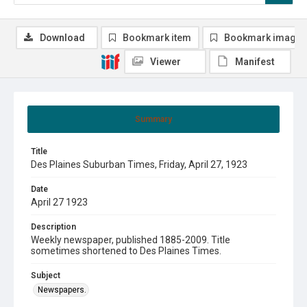
Download
Bookmark item
Bookmark image
Viewer
Manifest
Summary
Title
Des Plaines Suburban Times, Friday, April 27, 1923
Date
April 27 1923
Description
Weekly newspaper, published 1885-2009. Title
sometimes shortened to Des Plaines Times.
Subject
Newspapers.