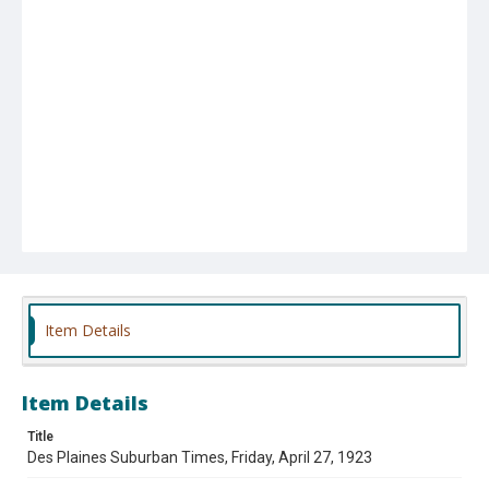
Item Details
Item Details
Title
Des Plaines Suburban Times, Friday, April 27, 1923