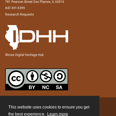
781 Pearson Street Des Plaines, IL 60016
847-391-5399
Research Requests
Illinois Digital Heritage Hub
This website uses cookies to ensure you get
Contact
the best experience.
Learn more