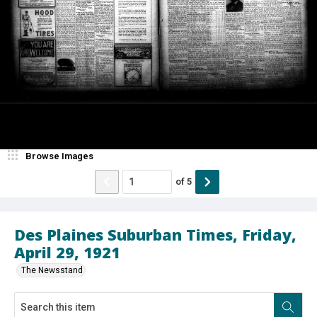
Browse Images
of
5
Des Plaines Suburban Times, Friday,
April 29, 1921
The Newsstand