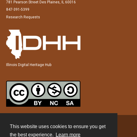
781 Pearson Street Des Plaines, IL 60016
847-391-5399
Research Requests
Illinois Digital Heritage Hub
This website uses cookies to ensure you get
Contact
the best experience.
Learn more