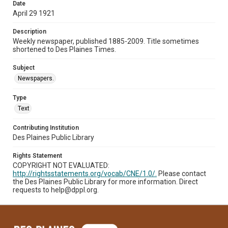
Date
April 29 1921
Description
Weekly newspaper, published 1885-2009. Title sometimes
shortened to Des Plaines Times.
Subject
Newspapers.
Type
Text
Contributing Institution
Des Plaines Public Library
Rights Statement
COPYRIGHT NOT EVALUATED:
http://rightsstatements.org/vocab/CNE/1.0/.
Please contact
the Des Plaines Public Library for more information. Direct
requests to help@dppl.org.