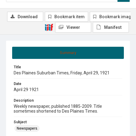
Download
Bookmark item
Bookmark image
Viewer
Manifest
Summary
Title
Des Plaines Suburban Times, Friday, April 29, 1921
Date
April 29 1921
Description
Weekly newspaper, published 1885-2009. Title
sometimes shortened to Des Plaines Times.
Subject
Newspapers.