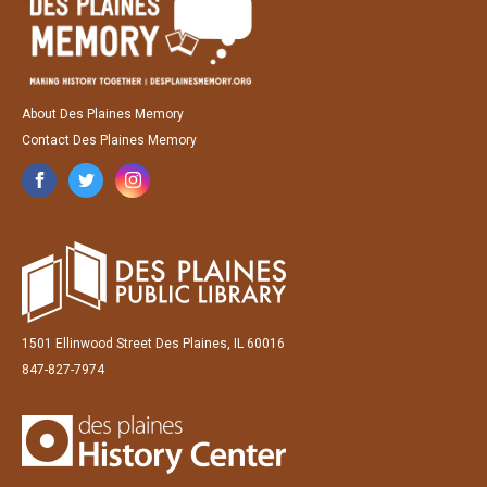
About Des Plaines Memory
Contact Des Plaines Memory
1501 Ellinwood Street Des Plaines, IL 60016
847-827-7974