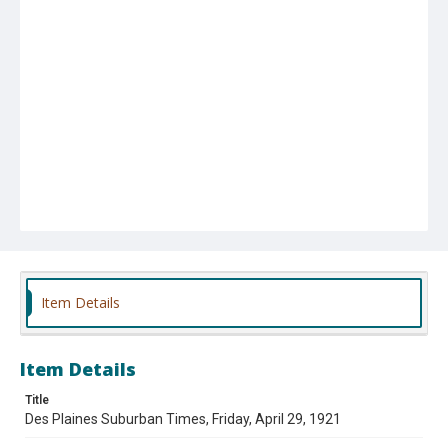
Item Details
Item Details
Title
Des Plaines Suburban Times, Friday, April 29, 1921