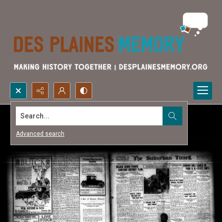
Search...
Advanced search