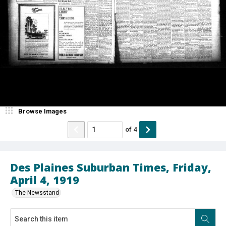
Browse Images
of
4
Des Plaines Suburban Times, Friday,
April 4, 1919
The Newsstand