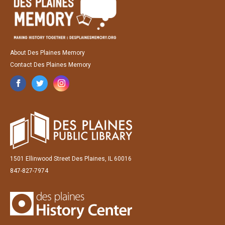
About Des Plaines Memory
Contact Des Plaines Memory
1501 Ellinwood Street Des Plaines, IL 60016
847-827-7974