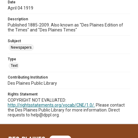
Date
April 04 1919
Description
Published 1885-2009. Also known as "Des Plaines Edition of
the Times" and "Des Plaines Times"
Subject
Newspapers.
Type
Text
Contributing Institution
Des Plaines Public Library
Rights Statement
COPYRIGHT NOT EVALUATED:
http://rightsstatements.org/vocab/CNE/1.0/.
Please contact
the Des Plaines Public Library for more information. Direct
requests to help@dppl.org.