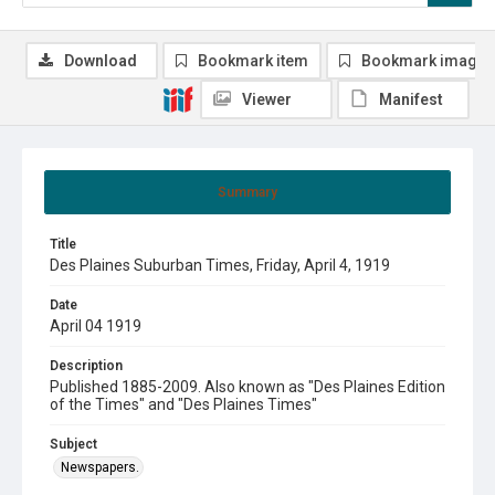
Download
Bookmark item
Bookmark image
Viewer
Manifest
Summary
Title
Des Plaines Suburban Times, Friday, April 4, 1919
Date
April 04 1919
Description
Published 1885-2009. Also known as "Des Plaines Edition
of the Times" and "Des Plaines Times"
Subject
Newspapers.