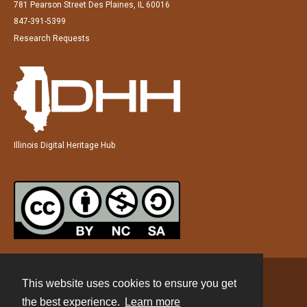
781 Pearson Street Des Plaines, IL 60016
847-391-5399
Research Requests
Illinois Digital Heritage Hub
This website uses cookies to ensure you get
Contact
the best experience.
Learn more