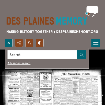
Search...
Advanced search