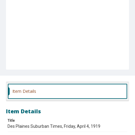
Item Details
Item Details
Title
Des Plaines Suburban Times, Friday, April 4, 1919