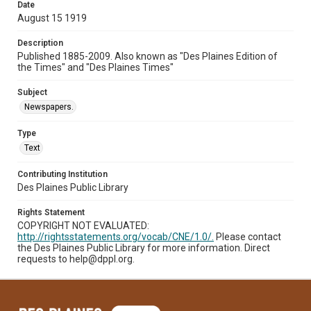
Date
August 15 1919
Description
Published 1885-2009. Also known as "Des Plaines Edition of
the Times" and "Des Plaines Times"
Subject
Newspapers.
Type
Text
Contributing Institution
Des Plaines Public Library
Rights Statement
COPYRIGHT NOT EVALUATED:
http://rightsstatements.org/vocab/CNE/1.0/.
Please contact
the Des Plaines Public Library for more information. Direct
requests to help@dppl.org.