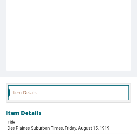
Item Details
Item Details
Title
Des Plaines Suburban Times, Friday, August 15, 1919