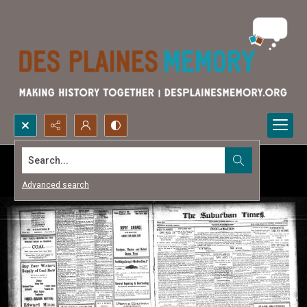
Search...
Advanced search