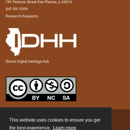
781 Pearson Street Des Plaines, IL 60016
847-391-5399
Research Requests
Illinois Digital Heritage Hub
This website uses cookies to ensure you get
Contact
the best experience.
Learn more