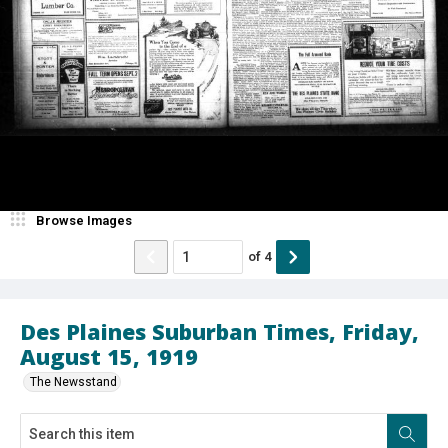
Browse Images
of
4
Des Plaines Suburban Times, Friday,
August 15, 1919
The Newsstand