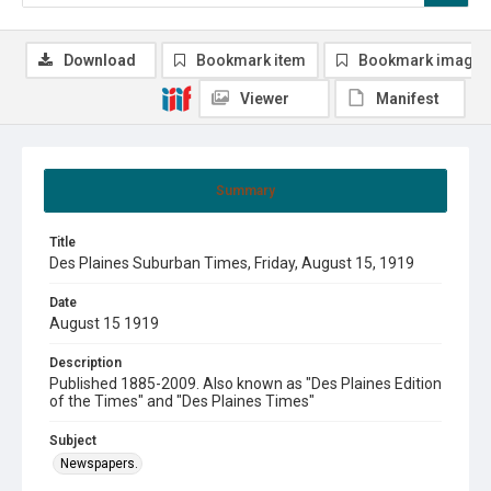
Download
Bookmark item
Bookmark image
Viewer
Manifest
Summary
Title
Des Plaines Suburban Times, Friday, August 15, 1919
Date
August 15 1919
Description
Published 1885-2009. Also known as "Des Plaines Edition
of the Times" and "Des Plaines Times"
Subject
Newspapers.