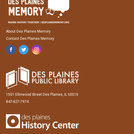
About Des Plaines Memory
Contact Des Plaines Memory
1501 Ellinwood Street Des Plaines, IL 60016
847-827-7974