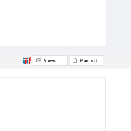
Viewer
Manifest