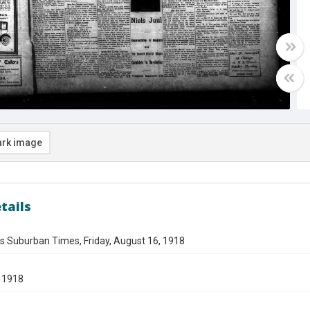
rk image
tails
s Suburban Times, Friday, August 16, 1918
 1918