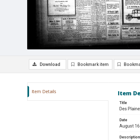
Download
Bookmark item
Bookma
Item Details
Item De
Title
Des Plaine
Date
August 16
Description