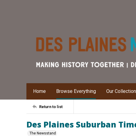
Home
Browse Everything
Our Collectio
Return to list
Des Plaines Suburban Time
The Newsstand