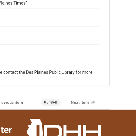
Plaines Times"
e contact the Des Plaines Public Library for more
revious item
Next item
0 of 5540