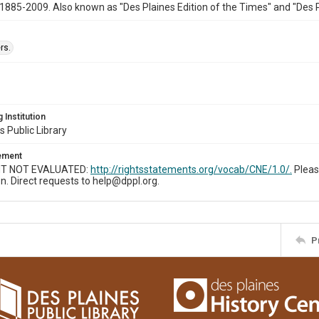
1885-2009. Also known as "Des Plaines Edition of the Times" and "Des 
rs.
 Institution
s Public Library
tement
T NOT EVALUATED:
http://rightsstatements.org/vocab/CNE/1.0/.
Pleas
n. Direct requests to help@dppl.org.
P