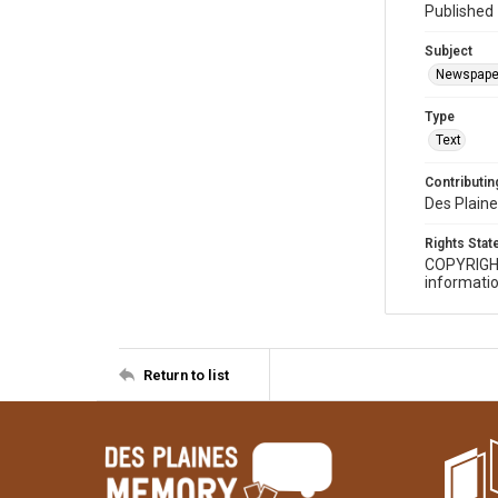
Published 
Subject
Newspape
Type
Text
Contributing
Des Plaine
Rights Sta
COPYRIGH
informatio
Return to list