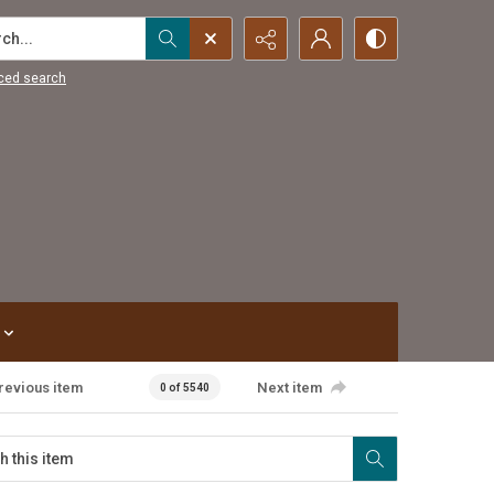
...
ced search
revious item
Next item
0 of 5540