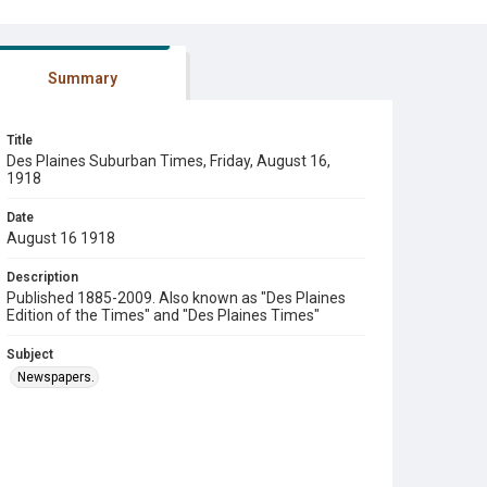
Summary
Title
Des Plaines Suburban Times, Friday, August 16,
1918
Date
August 16 1918
Description
Published 1885-2009. Also known as "Des Plaines
Edition of the Times" and "Des Plaines Times"
Subject
Newspapers.