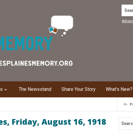
Search
Advan
ns
The Newsstand
Share Your Story
What's New?
P
s, Friday, August 16, 1918