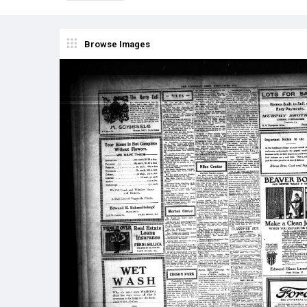
Browse Images