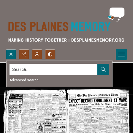
Search...
Advanced search