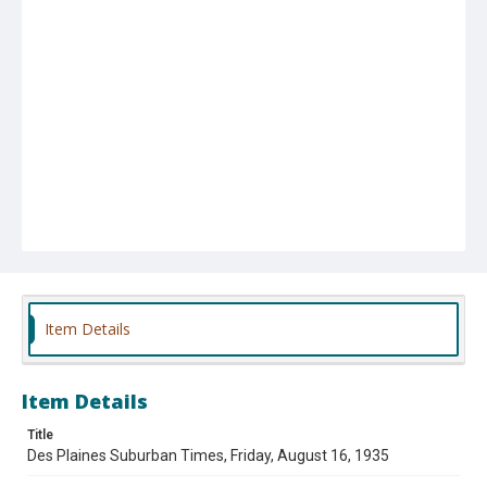
Item Details
Item Details
Title
Des Plaines Suburban Times, Friday, August 16, 1935