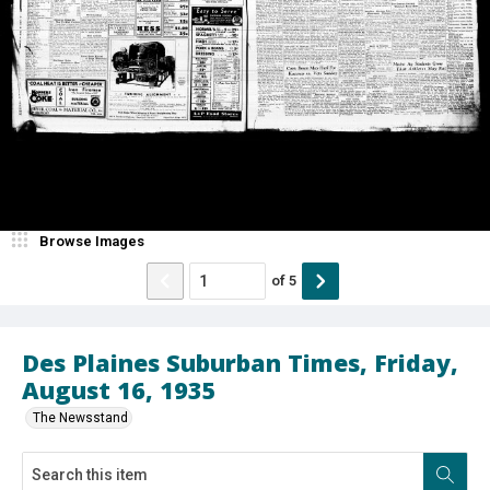
Browse Images
of
5
Des Plaines Suburban Times, Friday,
August 16, 1935
The Newsstand