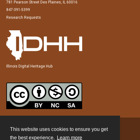
781 Pearson Street Des Plaines, IL 60016
847-391-5399
Research Requests
Illinois Digital Heritage Hub
This website uses cookies to ensure you get
Contact
the best experience.
Learn more