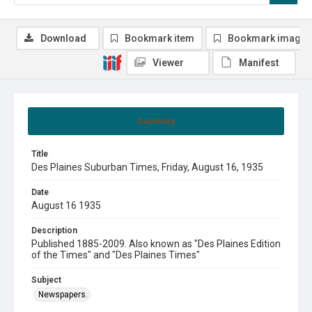
Download
Bookmark item
Bookmark image
Viewer
Manifest
Summary
Title
Des Plaines Suburban Times, Friday, August 16, 1935
Date
August 16 1935
Description
Published 1885-2009. Also known as "Des Plaines Edition
of the Times" and "Des Plaines Times"
Subject
Newspapers.