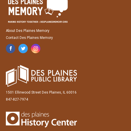
About Des Plaines Memory
Contact Des Plaines Memory
1501 Ellinwood Street Des Plaines, IL 60016
847-827-7974