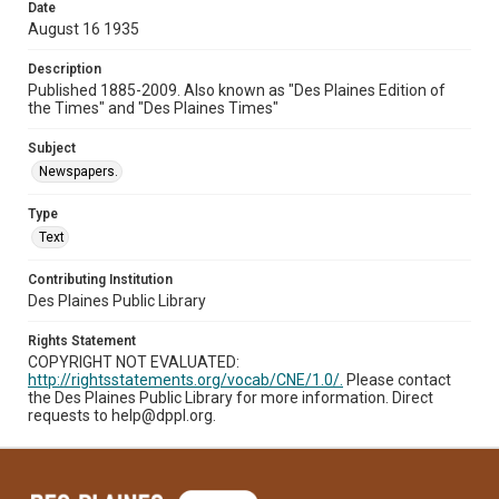
Date
August 16 1935
Description
Published 1885-2009. Also known as "Des Plaines Edition of
the Times" and "Des Plaines Times"
Subject
Newspapers.
Type
Text
Contributing Institution
Des Plaines Public Library
Rights Statement
COPYRIGHT NOT EVALUATED:
http://rightsstatements.org/vocab/CNE/1.0/.
Please contact
the Des Plaines Public Library for more information. Direct
requests to help@dppl.org.