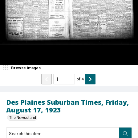
Browse Images
of
4
Des Plaines Suburban Times, Friday,
August 17, 1923
The Newsstand