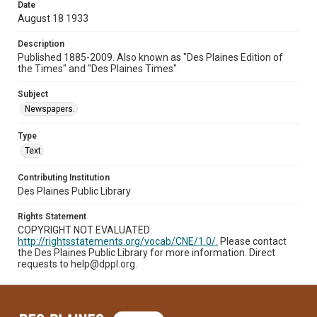
Date
August 18 1933
Description
Published 1885-2009. Also known as "Des Plaines Edition of
the Times" and "Des Plaines Times"
Subject
Newspapers.
Type
Text
Contributing Institution
Des Plaines Public Library
Rights Statement
COPYRIGHT NOT EVALUATED:
http://rightsstatements.org/vocab/CNE/1.0/.
Please contact
the Des Plaines Public Library for more information. Direct
requests to help@dppl.org.