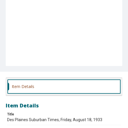
Item Details
Item Details
Title
Des Plaines Suburban Times, Friday, August 18, 1933