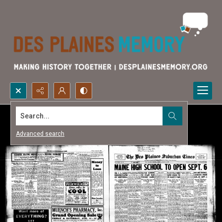
Search...
Advanced search