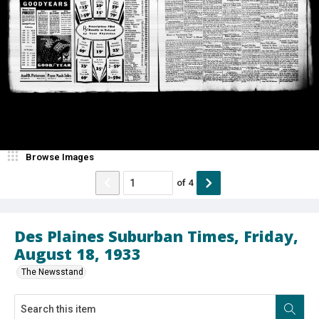
Browse Images
of
4
Des Plaines Suburban Times, Friday,
August 18, 1933
The Newsstand