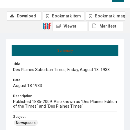
Download
Bookmark item
Bookmark image
Viewer
Manifest
Summary
Title
Des Plaines Suburban Times, Friday, August 18, 1933
Date
August 18 1933
Description
Published 1885-2009. Also known as "Des Plaines Edition
of the Times" and "Des Plaines Times"
Subject
Newspapers.