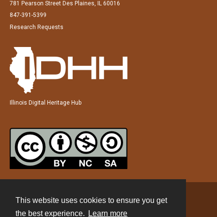
781 Pearson Street Des Plaines, IL 60016
847-391-5399
Research Requests
Illinois Digital Heritage Hub
This website uses cookies to ensure you get
Contact
the best experience.
Learn more