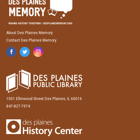
About Des Plaines Memory
Contact Des Plaines Memory
1501 Ellinwood Street Des Plaines, IL 60016
847-827-7974