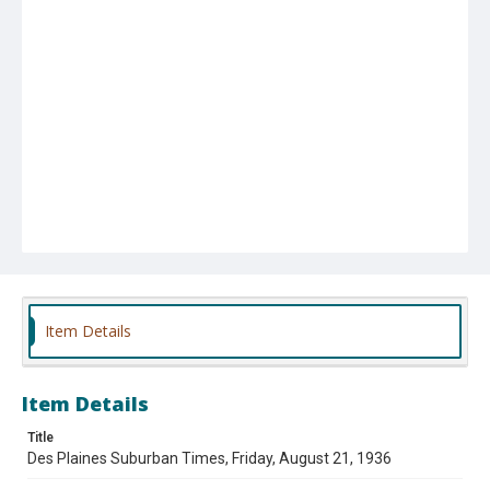
Item Details
Item Details
Title
Des Plaines Suburban Times, Friday, August 21, 1936