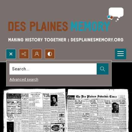
Search...
Advanced search