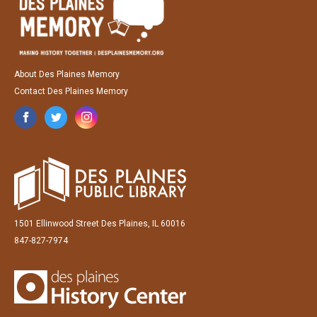
About Des Plaines Memory
Contact Des Plaines Memory
1501 Ellinwood Street Des Plaines, IL 60016
847-827-7974