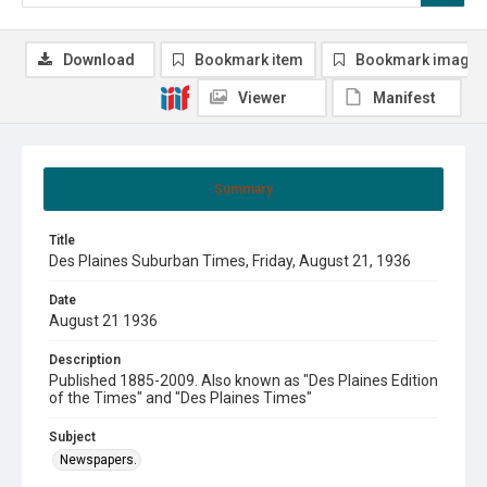
Download
Bookmark item
Bookmark image
Viewer
Manifest
Summary
Title
Des Plaines Suburban Times, Friday, August 21, 1936
Date
August 21 1936
Description
Published 1885-2009. Also known as "Des Plaines Edition
of the Times" and "Des Plaines Times"
Subject
Newspapers.