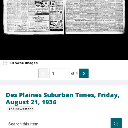
Browse Images
of
4
Des Plaines Suburban Times, Friday,
August 21, 1936
The Newsstand