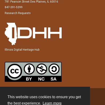
781 Pearson Street Des Plaines, IL 60016
847-391-5399
Research Requests
Illinois Digital Heritage Hub
This website uses cookies to ensure you get
Contact
the best experience.
Learn more