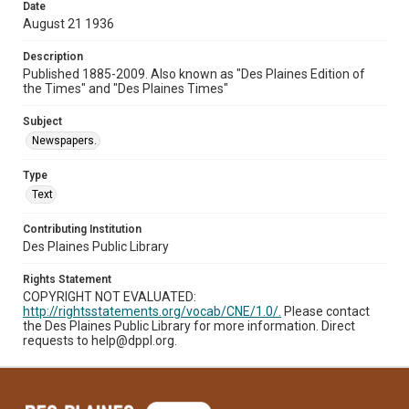
Date
August 21 1936
Description
Published 1885-2009. Also known as "Des Plaines Edition of
the Times" and "Des Plaines Times"
Subject
Newspapers.
Type
Text
Contributing Institution
Des Plaines Public Library
Rights Statement
COPYRIGHT NOT EVALUATED:
http://rightsstatements.org/vocab/CNE/1.0/.
Please contact
the Des Plaines Public Library for more information. Direct
requests to help@dppl.org.