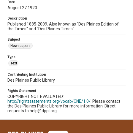
Date
August 27 1920
Description
Published 1885-2009. Also known as "Des Plaines Edition of
the Times" and "Des Plaines Times"
Subject
Newspapers.
Type
Text
Contributing Institution
Des Plaines Public Library
Rights Statement
COPYRIGHT NOT EVALUATED:
http://rightsstatements.org/vocab/CNE/1.0/.
Please contact
the Des Plaines Public Library for more information. Direct
requests to help@dppl.org.