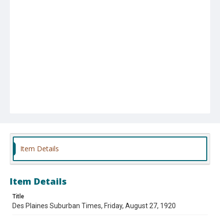
Item Details
Item Details
Title
Des Plaines Suburban Times, Friday, August 27, 1920