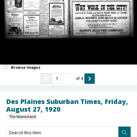
Browse Images
of
4
Des Plaines Suburban Times, Friday,
August 27, 1920
The Newsstand