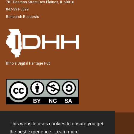
781 Pearson Street Des Plaines, IL 60016
847-391-5399
Research Requests
Illinois Digital Heritage Hub
This website uses cookies to ensure you get
Contact
the best experience.
Learn more