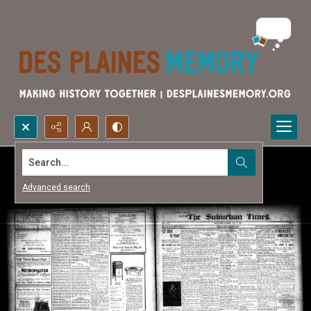
Search...
Advanced search