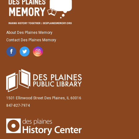
About Des Plaines Memory
Contact Des Plaines Memory
1501 Ellinwood Street Des Plaines, IL 60016
847-827-7974