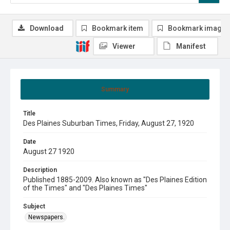
Download
Bookmark item
Bookmark image
Viewer
Manifest
Summary
Title
Des Plaines Suburban Times, Friday, August 27, 1920
Date
August 27 1920
Description
Published 1885-2009. Also known as "Des Plaines Edition
of the Times" and "Des Plaines Times"
Subject
Newspapers.