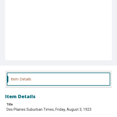
Item Details
Item Details
Title
Des Plaines Suburban Times, Friday, August 3, 1923