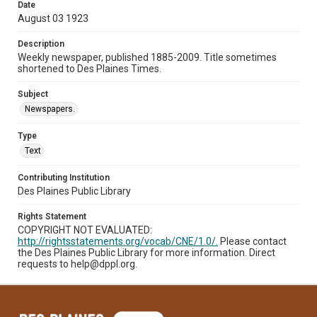
Date
August 03 1923
Description
Weekly newspaper, published 1885-2009. Title sometimes
shortened to Des Plaines Times.
Subject
Newspapers.
Type
Text
Contributing Institution
Des Plaines Public Library
Rights Statement
COPYRIGHT NOT EVALUATED:
http://rightsstatements.org/vocab/CNE/1.0/.
Please contact
the Des Plaines Public Library for more information. Direct
requests to help@dppl.org.