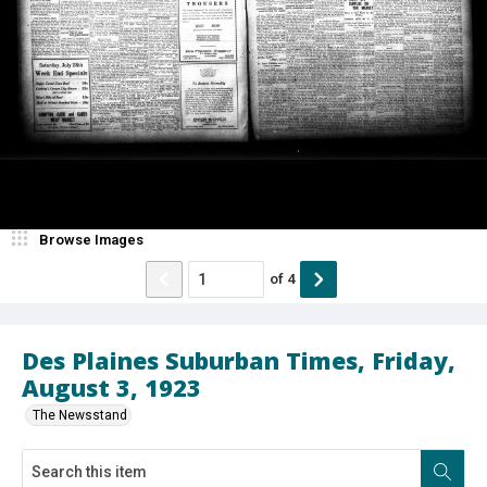
Browse Images
of
4
Des Plaines Suburban Times, Friday,
August 3, 1923
The Newsstand