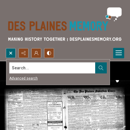
Search...
Advanced search