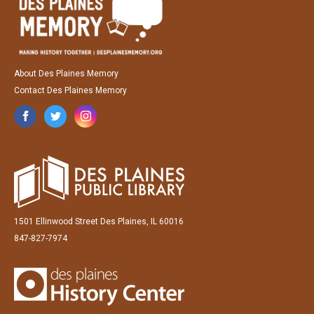
About Des Plaines Memory
Contact Des Plaines Memory
1501 Ellinwood Street Des Plaines, IL 60016
847-827-7974