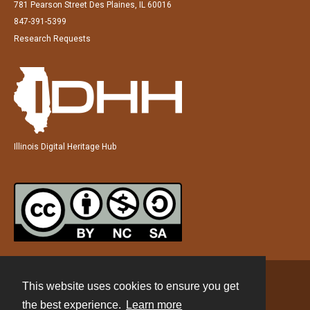
781 Pearson Street Des Plaines, IL 60016
847-391-5399
Research Requests
Illinois Digital Heritage Hub
This website uses cookies to ensure you get
Contact
the best experience.
Learn more