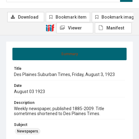
Download
Bookmark item
Bookmark image
Viewer
Manifest
Summary
Title
Des Plaines Suburban Times, Friday, August 3, 1923
Date
August 03 1923
Description
Weekly newspaper, published 1885-2009. Title
sometimes shortened to Des Plaines Times.
Subject
Newspapers.