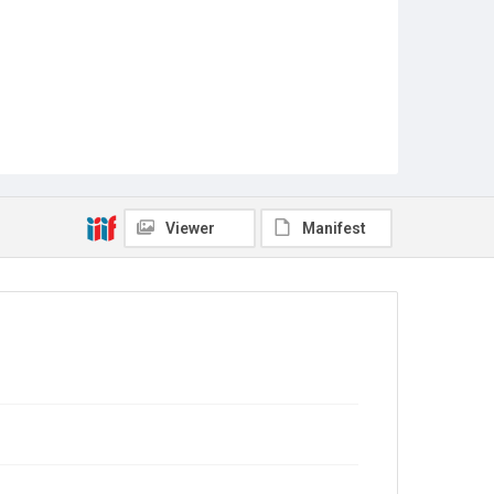
Viewer
Manifest