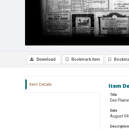
Download
Bookmark item
Bookma
Item Details
Item De
Title
Des Plaine
Date
August 04
Description