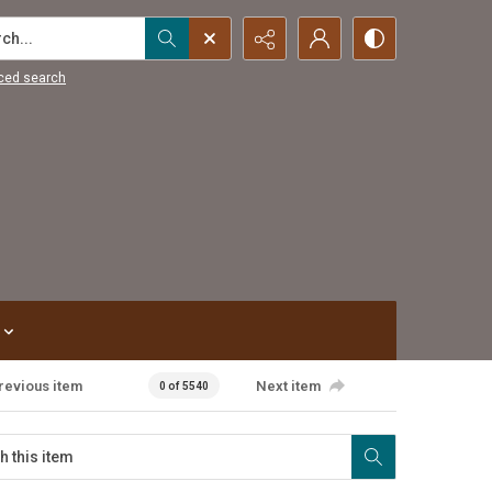
...
ced search
revious item
Next item
0 of 5540