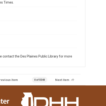
es Times.
e contact the Des Plaines Public Library for more
revious item
Next item
0 of 5540