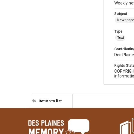
Weekly ne
Subject
Newspape
Type
Text
Contributing
Des Plaine
Rights Sta
COPYRIGH
informatio
Return to list