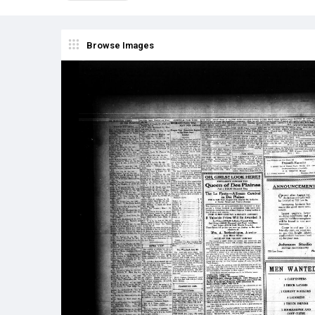
Browse Images