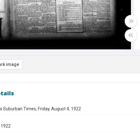
rk image
tails
s Suburban Times, Friday, August 4, 1922
 1922