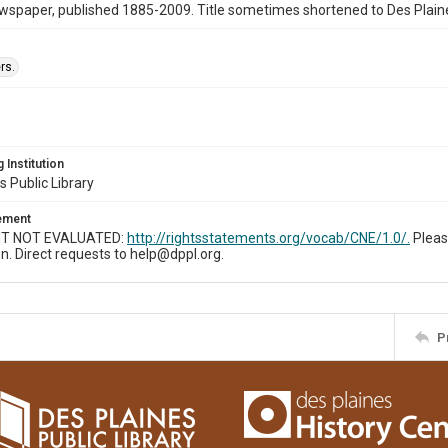
wspaper, published 1885-2009. Title sometimes shortened to Des Plain
rs.
 Institution
s Public Library
tement
T NOT EVALUATED:
http://rightsstatements.org/vocab/CNE/1.0/.
Pleas
n. Direct requests to help@dppl.org.
P