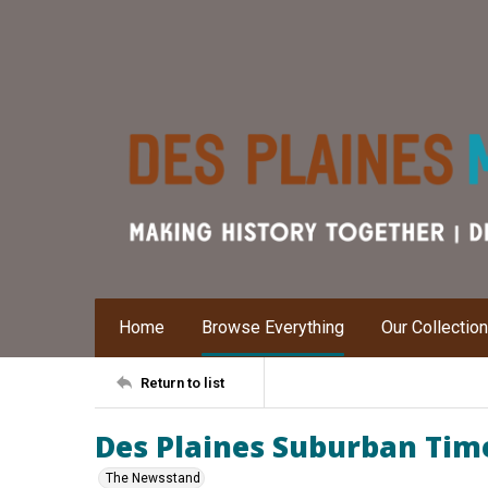
Home
Browse Everything
Our Collectio
Return to list
Des Plaines Suburban Time
The Newsstand