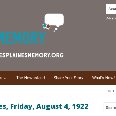
Search
Advan
ns
The Newsstand
Share Your Story
What's New?
P
s, Friday, August 4, 1922