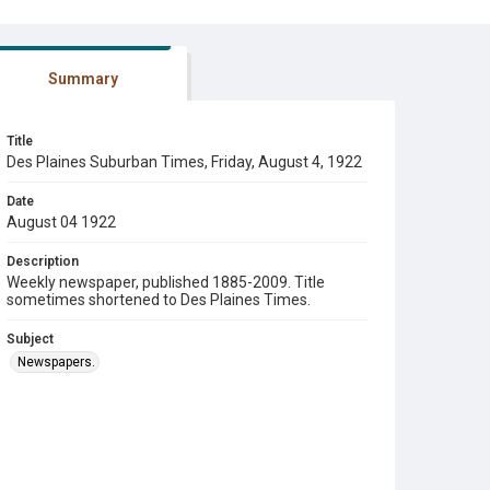
Summary
Title
Des Plaines Suburban Times, Friday, August 4, 1922
Date
August 04 1922
Description
Weekly newspaper, published 1885-2009. Title
sometimes shortened to Des Plaines Times.
Subject
Newspapers.