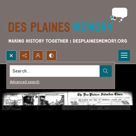
Search...
Advanced search