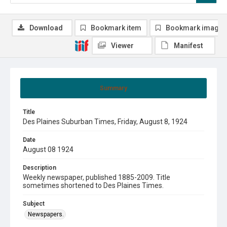
Download
Bookmark item
Bookmark image
Viewer
Manifest
Summary
Title
Des Plaines Suburban Times, Friday, August 8, 1924
Date
August 08 1924
Description
Weekly newspaper, published 1885-2009. Title
sometimes shortened to Des Plaines Times.
Subject
Newspapers.