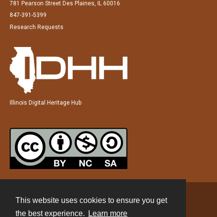
781 Pearson Street Des Plaines, IL 60016
847-391-5399
Research Requests
Illinois Digital Heritage Hub
This website uses cookies to ensure you get
Contact
the best experience.
Learn more