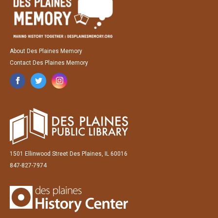
About Des Plaines Memory
Contact Des Plaines Memory
1501 Ellinwood Street Des Plaines, IL 60016
847-827-7974