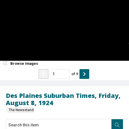
Browse Images
of
9
Des Plaines Suburban Times, Friday,
August 8, 1924
The Newsstand