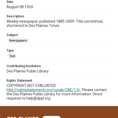
Date
August 08 1924
Description
Weekly newspaper, published 1885-2009. Title sometimes
shortened to Des Plaines Times.
Subject
Newspapers.
Type
Text
Contributing Institution
Des Plaines Public Library
Rights Statement
COPYRIGHT NOT EVALUATED:
http://rightsstatements.org/vocab/CNE/1.0/.
Please contact
the Des Plaines Public Library for more information. Direct
requests to help@dppl.org.