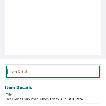
Item Details
Item Details
Title
Des Plaines Suburban Times, Friday, August 8, 1924